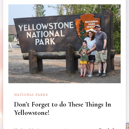
NATIONAL PARKS
Don’t Forget to do These Things In
Yellowstone!