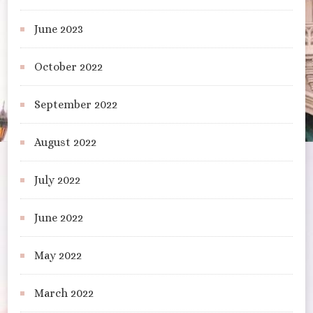
June 2023
October 2022
September 2022
August 2022
July 2022
June 2022
May 2022
March 2022