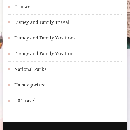
Cruises
Disney and Family Travel
Disney and Family Vacations
Disney and Family Vacations
National Parks
Uncategorized
US Travel