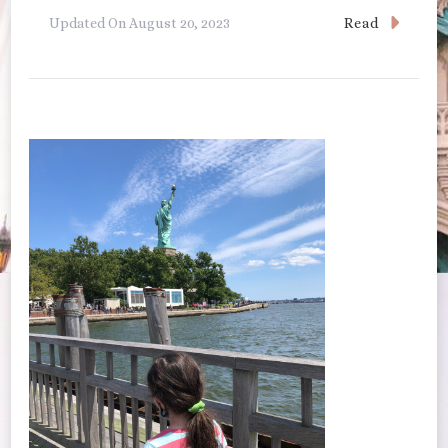
Read
Updated On
August 20, 2023