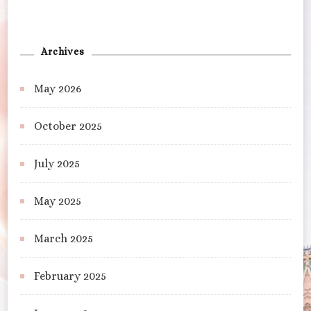
Archives
May 2026
October 2025
July 2025
May 2025
March 2025
February 2025