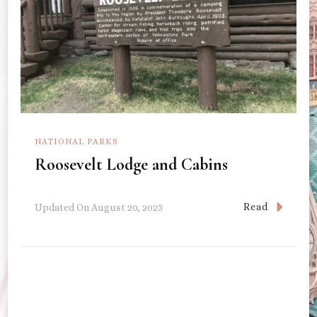
NATIONAL PARKS
Roosevelt Lodge and Cabins
Read
Updated On
August 20, 2023