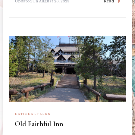
Read
Updated On
August 20, 2023
NATIONAL PARKS
Old Faithful Inn