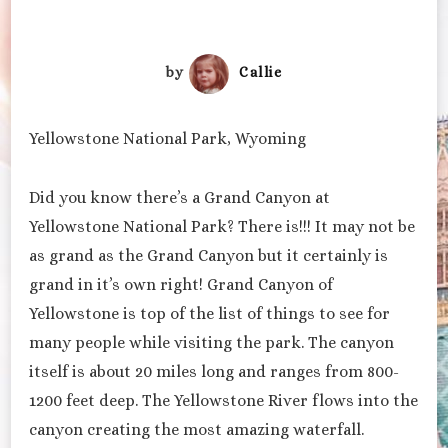
by
Callie
Yellowstone National Park, Wyoming
Did you know there’s a Grand Canyon at
Yellowstone National Park? There is!!! It may not be
as grand as the Grand Canyon but it certainly is
grand in it’s own right! Grand Canyon of
Yellowstone is top of the list of things to see for
many people while visiting the park. The canyon
itself is about 20 miles long and ranges from 800-
1200 feet deep. The Yellowstone River flows into the
canyon creating the most amazing waterfall.