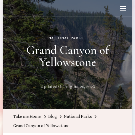
Wandering with Callie
Let's Go All the Places!
NATIONAL PARKS
Grand Canyon of
Yellowstone
Updated On
August 20, 2023
Take me Home
Blog
National Parks
Grand Canyon of Yellowstone