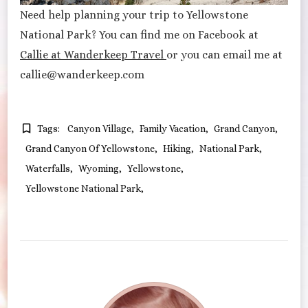
Need help planning your trip to Yellowstone
National Park? You can find me on Facebook at
Callie at Wanderkeep Travel
or you can email me at
callie@wanderkeep.com
Tags:
Canyon Village
Family Vacation
Grand Canyon
Grand Canyon Of Yellowstone
Hiking
National Park
Waterfalls
Wyoming
Yellowstone
Yellowstone National Park