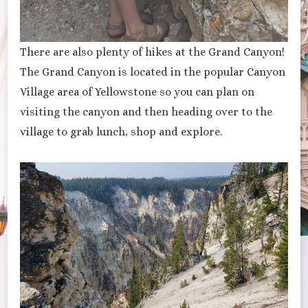
There are also plenty of hikes at the Grand Canyon!
The Grand Canyon is located in the popular Canyon
Village area of Yellowstone so you can plan on
visiting the canyon and then heading over to the
village to grab lunch, shop and explore.