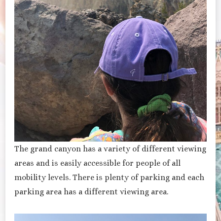
The grand canyon has a variety of different viewing
areas and is easily accessible for people of all
mobility levels. There is plenty of parking and each
parking area has a different viewing area.