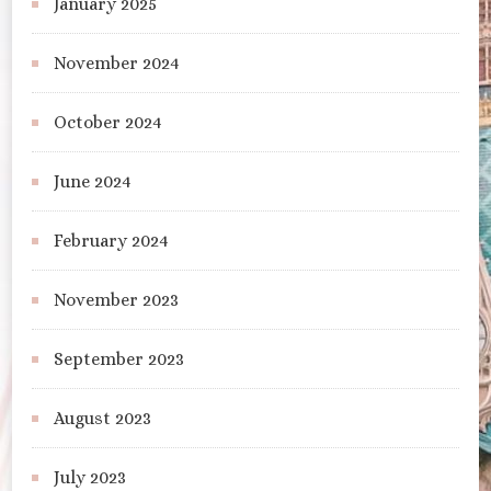
January 2025
November 2024
October 2024
June 2024
February 2024
November 2023
September 2023
August 2023
July 2023