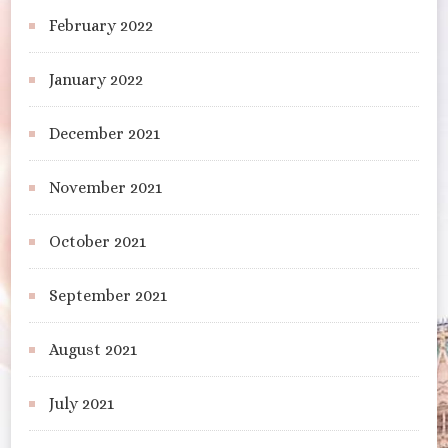
February 2022
January 2022
December 2021
November 2021
October 2021
September 2021
August 2021
July 2021