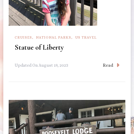
CRUISES
NATIONAL PARKS
US TRAVEL
Statue of Liberty
Read
Updated On
August 19, 2023