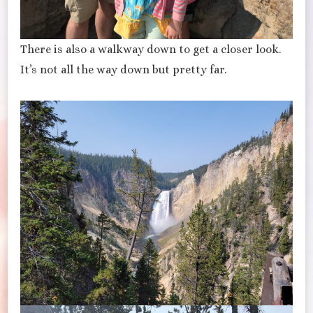
There is also a walkway down to get a closer look.
It’s not all the way down but pretty far.