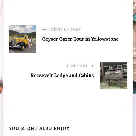
Post
PREVIOUS POST
Geyser Gazer Tour in Yellowstone
Navigation
NEXT POST
Roosevelt Lodge and Cabins
YOU MIGHT ALSO ENJOY: