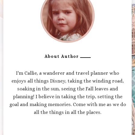
About Author
I'm Callie, a wanderer and travel planner who
enjoys all things Disney, taking the winding road,
soaking in the sun, seeing the Fall leaves and
planning! I believe in taking the trip, setting the
goal and making memories. Come with me as we do
all the things in all the places.