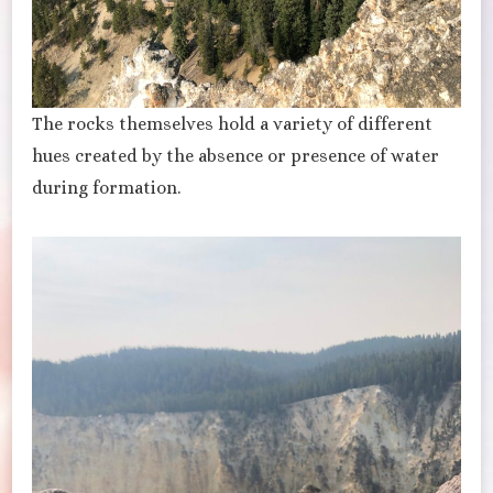
The rocks themselves hold a variety of different
hues created by the absence or presence of water
during formation.