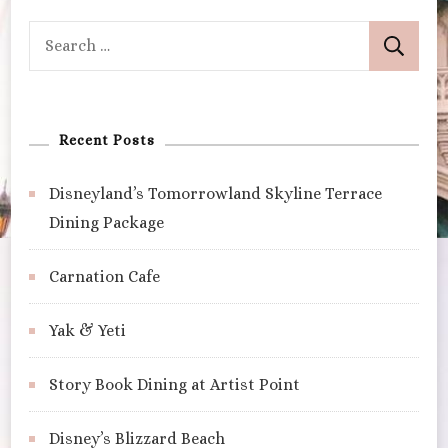
Search
for:
Recent Posts
Disneyland’s Tomorrowland Skyline Terrace
Dining Package
Carnation Cafe
Yak & Yeti
Story Book Dining at Artist Point
Disney’s Blizzard Beach