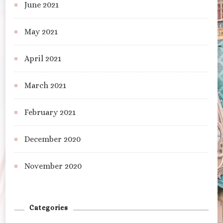
June 2021
May 2021
April 2021
March 2021
February 2021
December 2020
November 2020
Categories