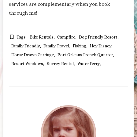
services are complementary when you book
through me!
Tags:
Bike Rentals
Campfire
Dog Friendly Resort
Family Friendly
Family Travel
Fishing
Hey Disney
Horse Drawn Carriage
Port Orleans French Quarter
Resort Windows
Surrey Rental
Water Ferry