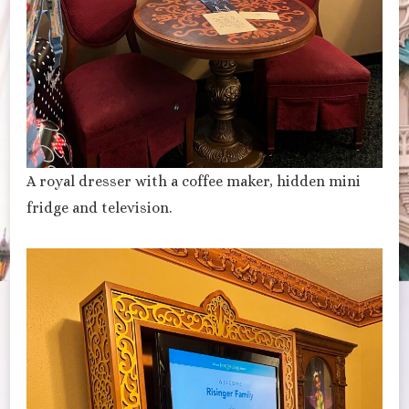
A royal dresser with a coffee maker, hidden mini
fridge and television.