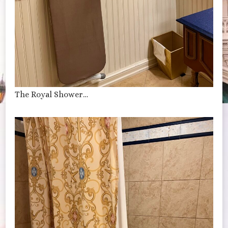
The Royal Shower…