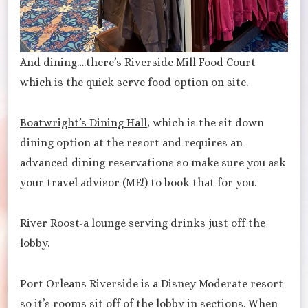
And dining….there’s Riverside Mill Food Court
which is the quick serve food option on site.
Boatwright’s Dining Hall
, which is the sit down
dining option at the resort and requires an
advanced dining reservations so make sure you ask
your travel advisor (ME!) to book that for you.
River Roost-a lounge serving drinks just off the
lobby.
Port Orleans Riverside is a Disney Moderate resort
so it’s rooms sit off of the lobby in sections. When