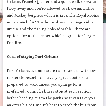
Orleans French Quarter and a quick walk or water
ferry away and you’re allowed to share amenities
and Mickey beignets which is nice. The Royal Rooms
are so much fun! The horse drawn carriage rides
unique and the fishing hole-adorable! There are
options for a 5th sleeper which is great for larger
families.
Cons of staying Port Orleans-
Port Orleans is a moderate resort and as with any
moderate resort can be very spread out so be
prepared to walk unless you splurge for a
preferred room. The buses stop at each section
before heading out to the parks so it can take you
an extra bit of time. It’s best to catch the bus from