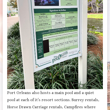
Port Orleans also hosts a main pool and a quiet
pool at each of it’s resort sections. Surrey rentals,
Horse Drawn Carriage rentals, Campfires where