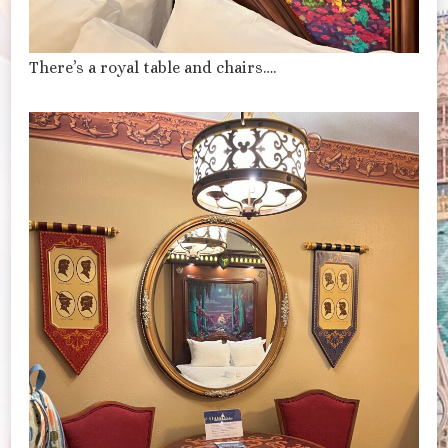
There’s a royal table and chairs….