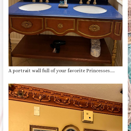
A portrait wall full of your favorite Princesses…..