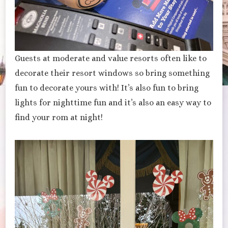
Guests at moderate and value resorts often like to
decorate their resort windows so bring something
fun to decorate yours with! It’s also fun to bring
lights for nighttime fun and it’s also an easy way to
find your rom at night!