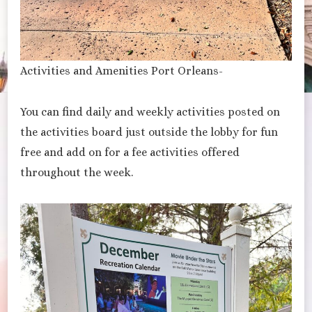
Activities and Amenities Port Orleans-
You can find daily and weekly activities posted on
the activities board just outside the lobby for fun
free and add on for a fee activities offered
throughout the week.