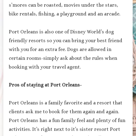
s’mores can be roasted, movies under the stars,
bike rentals, fishing, a playground and an arcade.
Port Orleans is also one of Disney World’s dog
friendly resorts so you can bring your best friend
with you for an extra fee. Dogs are allowed in
certain rooms-simply ask about the rules when
booking with your travel agent.
Pros of staying at Port Orleans-
Port Orleans is a family favorite and a resort that
clients ask me to book for them again and again.
Port Orleans has a fun family feel and plenty of fun
activities. It’s right next to it’s sister resort Port