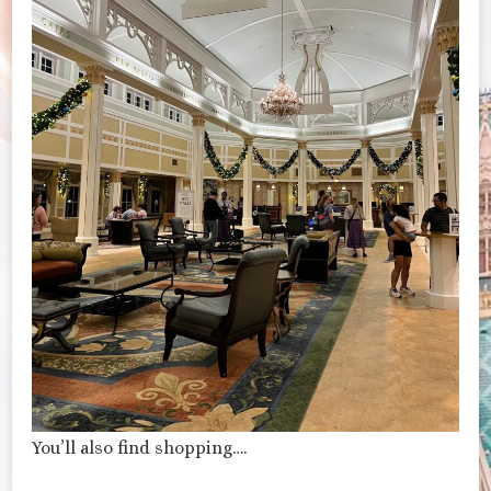
You’ll also find shopping….