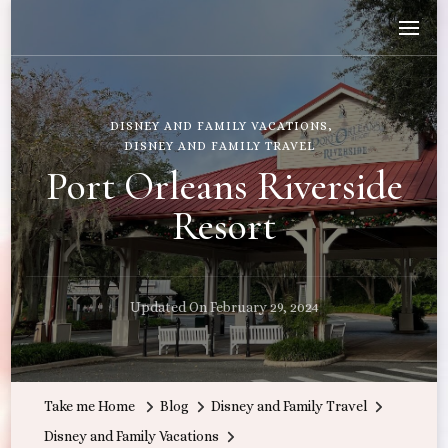
Wandering with Callie
Let's Go All the Places!
DISNEY AND FAMILY VACATIONS
DISNEY AND FAMILY TRAVEL
Port Orleans Riverside
Resort
Updated On
February 29, 2024
Take me Home
Blog
Disney and Family Travel
Disney and Family Vacations