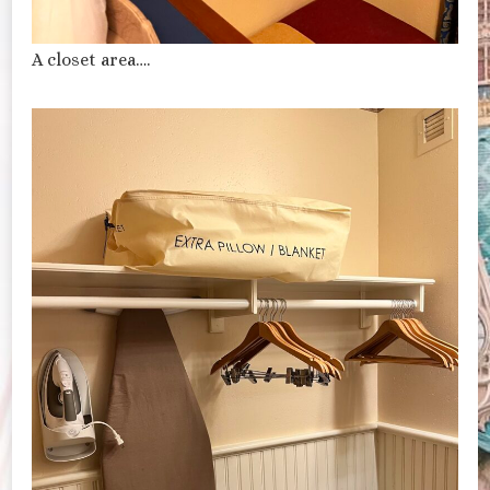
A closet area….