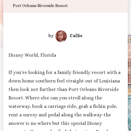
Port Orleans Riverside Resort
by
Callie
Disney World, Florida
If you’re looking for a family friendly resort with a
down home southern feel straight out of Louisiana
then look not further than Port Orleans Riverside
Resort. Where else can you stroll along the
waterway, book a carriage ride, grab a fishin pole,
rent a surrey and pedal along the walkway-the
answer is no where but this special Disney