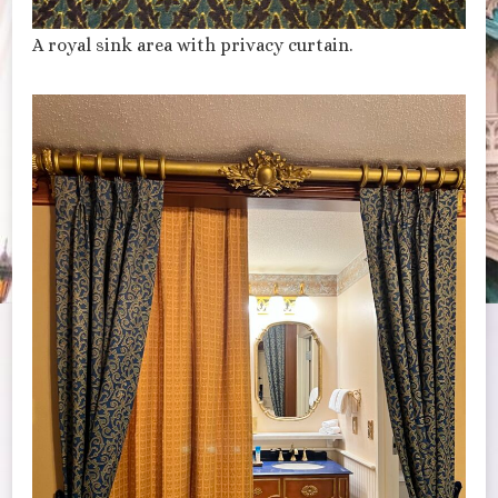
A royal sink area with privacy curtain.