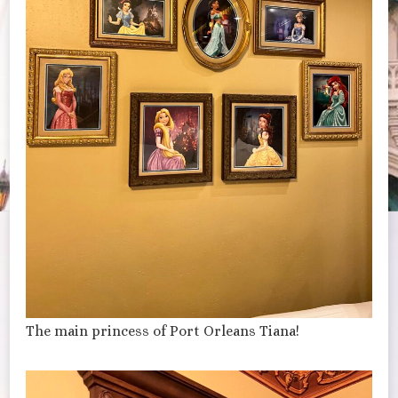
The main princess of Port Orleans Tiana!