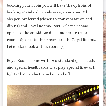
booking your room you will have the options of
booking standard, woods view, river view, 5th
sleeper, preferred (closer to transportation and
dining) and Royal Rooms. Port Orleans rooms
opens to the outside as do all moderate resort
rooms. Special to this resort are the Royal Rooms.
Let’s take a look at this room type.
Royal Rooms come with two standard queen beds
and special headboards that play special firework
lights that can be turned on and off.