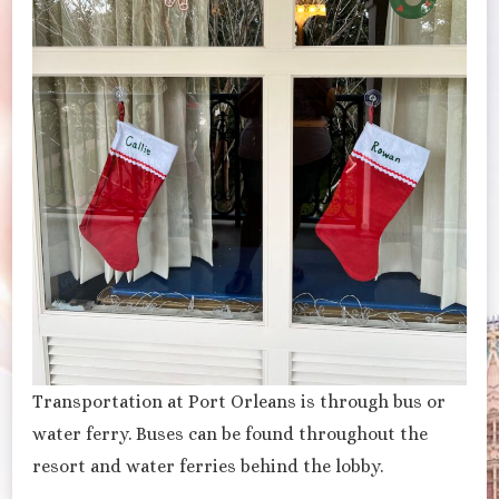
Transportation at Port Orleans is through bus or
water ferry. Buses can be found throughout the
resort and water ferries behind the lobby.