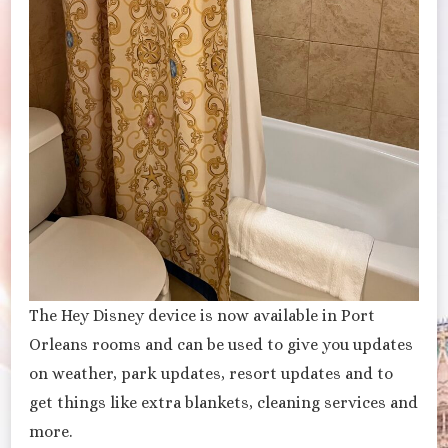
The Hey Disney device is now available in Port
Orleans rooms and can be used to give you updates
on weather, park updates, resort updates and to
get things like extra blankets, cleaning services and
more.