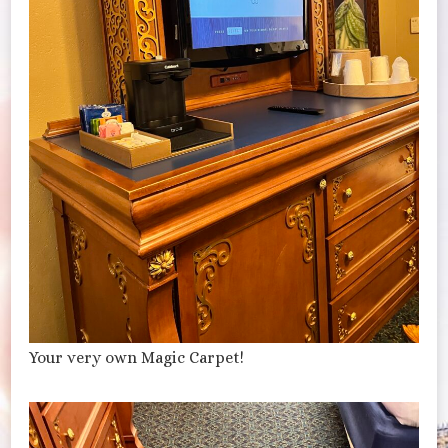
Your very own Magic Carpet!