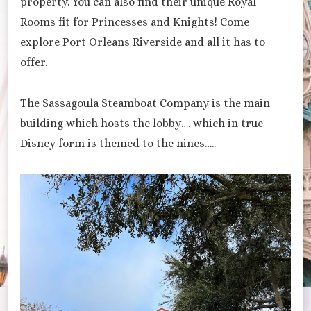
property. You can also find their unique Royal
Rooms fit for Princesses and Knights! Come
explore Port Orleans Riverside and all it has to
offer.
The Sassagoula Steamboat Company is the main
building which hosts the lobby…. which in true
Disney form is themed to the nines…..