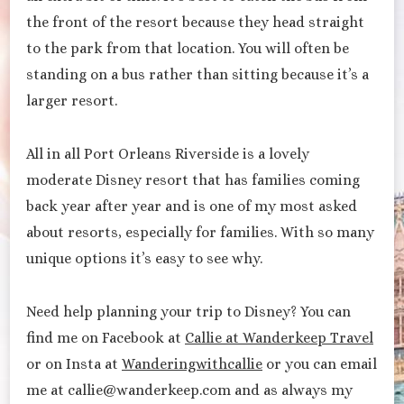
the front of the resort because they head straight
to the park from that location. You will often be
standing on a bus rather than sitting because it’s a
larger resort.
All in all Port Orleans Riverside is a lovely
moderate Disney resort that has families coming
back year after year and is one of my most asked
about resorts, especially for families. With so many
unique options it’s easy to see why.
Need help planning your trip to Disney? You can
find me on Facebook at
Callie at Wanderkeep Travel
or on Insta at
Wanderingwithcallie
or you can email
me at callie@wanderkeep.com and as always my