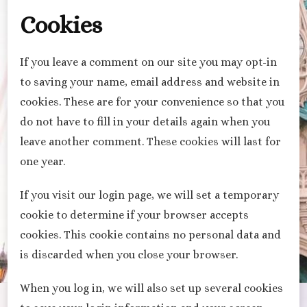
Cookies
If you leave a comment on our site you may opt-in
to saving your name, email address and website in
cookies. These are for your convenience so that you
do not have to fill in your details again when you
leave another comment. These cookies will last for
one year.
If you visit our login page, we will set a temporary
cookie to determine if your browser accepts
cookies. This cookie contains no personal data and
is discarded when you close your browser.
When you log in, we will also set up several cookies