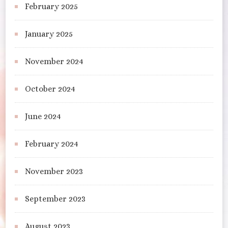
February 2025
January 2025
November 2024
October 2024
June 2024
February 2024
November 2023
September 2023
August 2023