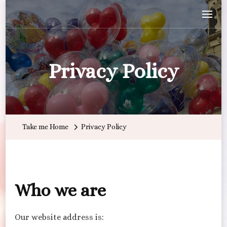
Wandering with Callie
Let's Go All the Places!
Privacy Policy
Take me Home
Privacy Policy
Who we are
Our website address is: