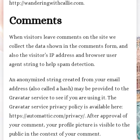
http://wanderingwithcallie.com.
Comments
When visitors leave comments on the site we
collect the data shown in the comments form, and
also the visitor’s IP address and browser user
agent string to help spam detection.
An anonymized string created from your email
address (also called a hash) may be provided to the
Gravatar service to see if you are using it. The
Gravatar service privacy policy is available here:
https://automattic.com/privacy/. After approval of
your comment, your profile picture is visible to the
public in the context of your comment.