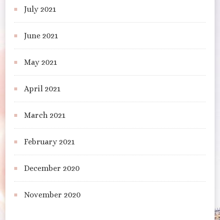
July 2021
June 2021
May 2021
April 2021
March 2021
February 2021
December 2020
November 2020