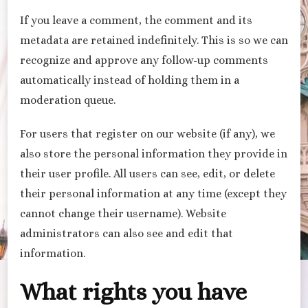
If you leave a comment, the comment and its
metadata are retained indefinitely. This is so we can
recognize and approve any follow-up comments
automatically instead of holding them in a
moderation queue.
For users that register on our website (if any), we
also store the personal information they provide in
their user profile. All users can see, edit, or delete
their personal information at any time (except they
cannot change their username). Website
administrators can also see and edit that
information.
What rights you have