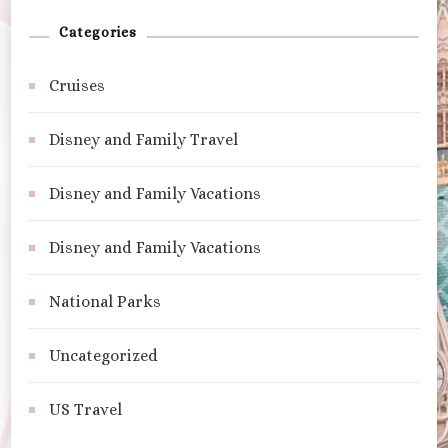
Categories
Cruises
Disney and Family Travel
Disney and Family Vacations
Disney and Family Vacations
National Parks
Uncategorized
US Travel