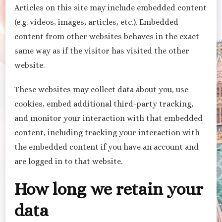
Articles on this site may include embedded content
(e.g. videos, images, articles, etc.). Embedded
content from other websites behaves in the exact
same way as if the visitor has visited the other
website.
These websites may collect data about you, use
cookies, embed additional third-party tracking,
and monitor your interaction with that embedded
content, including tracking your interaction with
the embedded content if you have an account and
are logged in to that website.
How long we retain your
data