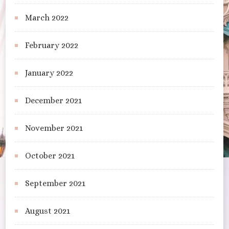
March 2022
February 2022
January 2022
December 2021
November 2021
October 2021
September 2021
August 2021