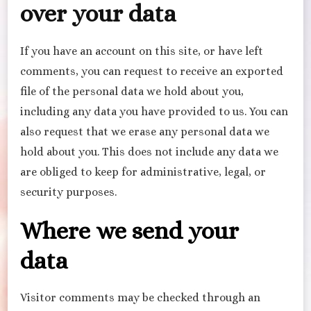
over your data
If you have an account on this site, or have left
comments, you can request to receive an exported
file of the personal data we hold about you,
including any data you have provided to us. You can
also request that we erase any personal data we
hold about you. This does not include any data we
are obliged to keep for administrative, legal, or
security purposes.
Where we send your
data
Visitor comments may be checked through an