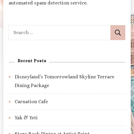
automated spam detection service.
Search
for:
Recent Posts
Disneyland’s Tomorrowland Skyline Terrace
Dining Package
Carnation Cafe
Yak & Yeti
Story Book Dining at Artist Point