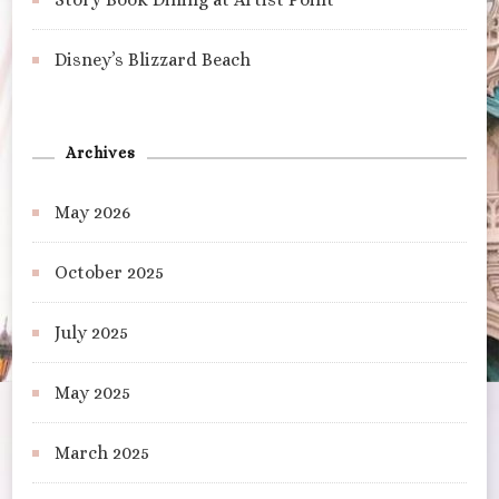
Disney’s Blizzard Beach
Archives
May 2026
October 2025
July 2025
May 2025
March 2025