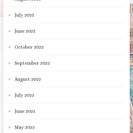
July 2023
June 2023
October 2022
September 2022
August 2022
July 2022
June 2022
May 2022