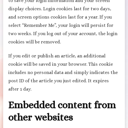
to save your login information and your screen
display choices. Login cookies last for two days,
and screen options cookies last for a year. If you
select “Remember Me”, your login will persist for
two weeks. If you log out of your account, the login
cookies will be removed.
If you edit or publish an article, an additional
cookie will be saved in your browser. This cookie
includes no personal data and simply indicates the
post ID of the article you just edited. It expires
after 1 day.
Embedded content from
other websites