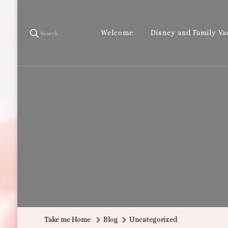
Welcome
Disney and Family Va
Search
Take me Home
Blog
Uncategorized