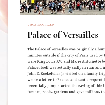
UNCATEGORIZED
Palace of Versailles
The Palace of Versailles was originally a hun
minutes outside if the city of Paris used by
were King Louis XVI and Marie Antoinette b
Palace itself was actually sadly in ruin and
John D. Rockefeller Jr visited on a family tr
wrote a letter to France and sent a request 
essentially jump started the saving of this 
facades, roofs, gardens and gave millions to 