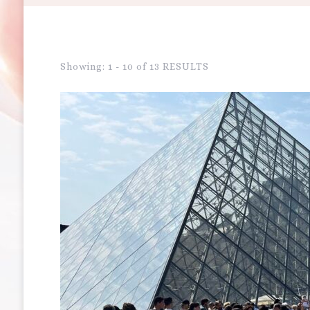
Showing: 1 - 10 of 13 RESULTS