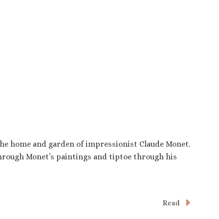
 the home and garden of impressionist Claude Monet.
through Monet’s paintings and tiptoe through his
Read