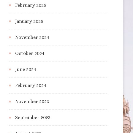
February 2025
January 2025
November 2024
October 2024
June 2024
February 2024
November 2023
September 2023