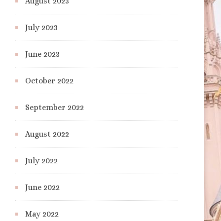
August 2023
July 2023
June 2023
October 2022
September 2022
August 2022
July 2022
June 2022
May 2022