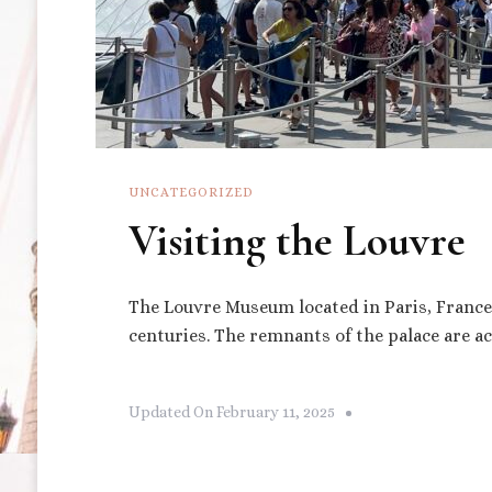
UNCATEGORIZED
Visiting the Louvre
The Louvre Museum located in Paris, France w
centuries. The remnants of the palace are a
Updated On
February 11, 2025