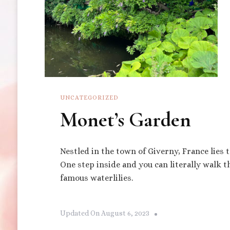
UNCATEGORIZED
Monet’s Garden
Nestled in the town of Giverny, France lies
One step inside and you can literally walk 
famous waterlilies.
Updated On
August 6, 2023