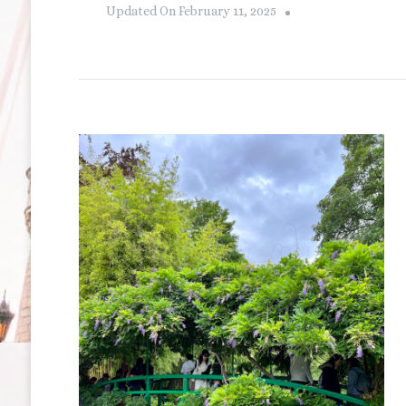
Updated On
February 11, 2025