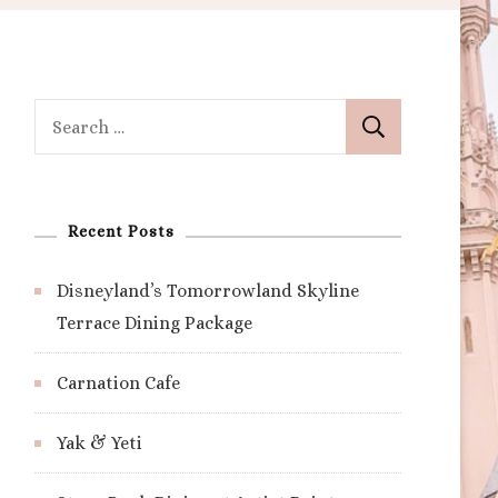
Search
for:
Recent Posts
Disneyland’s Tomorrowland Skyline
Terrace Dining Package
Carnation Cafe
Yak & Yeti