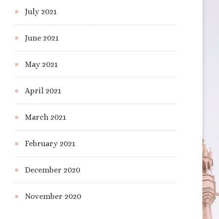
July 2021
June 2021
May 2021
April 2021
March 2021
February 2021
December 2020
November 2020