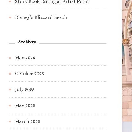
Story Book Dining at Artist Point
Disney’s Blizzard Beach
Archives
May 2026
October 2025
July 2025
May 2025
March 2025