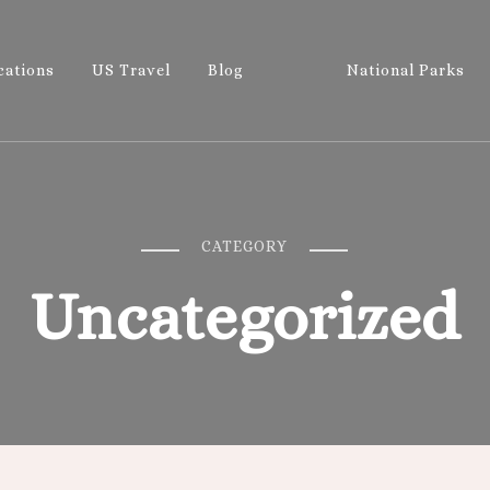
cations
US Travel
Blog
National Parks
Wandering 
Let's Go All the Places!
CATEGORY
Uncategorized