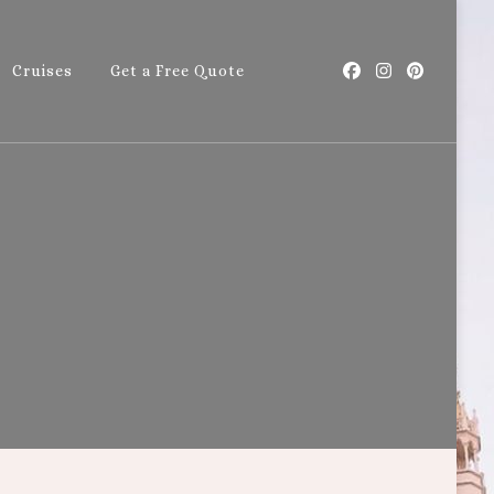
Cruises
Get a Free Quote
with Callie