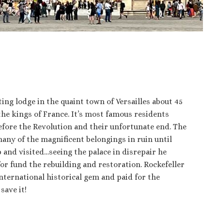
ting lodge in the quaint town of Versailles about 45
 the kings of France. It’s most famous residents
efore the Revolution and their unfortunate end. The
 many of the magnificent belongings in ruin until
ip and visited…seeing the palace in disrepair he
for fund the rebuilding and restoration. Rockefeller
international historical gem and paid for the
save it!