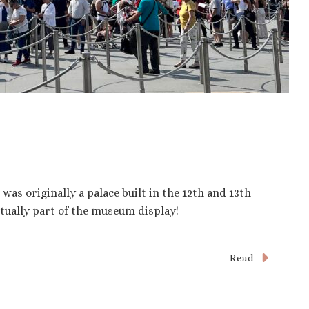
as originally a palace built in the 12th and 13th
ctually part of the museum display!
Read