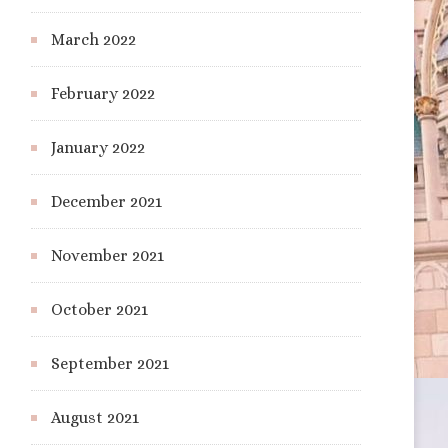
March 2022
February 2022
January 2022
December 2021
November 2021
October 2021
September 2021
August 2021