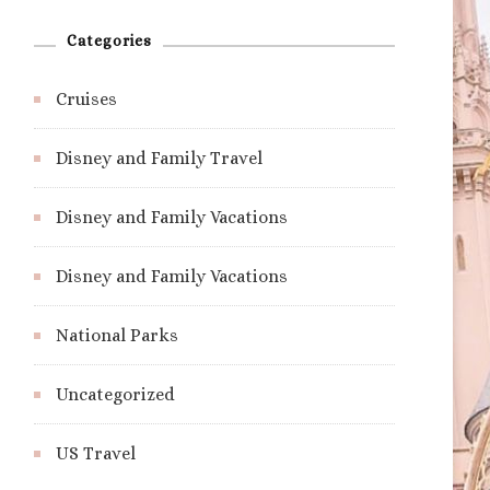
Categories
Cruises
Disney and Family Travel
Disney and Family Vacations
Disney and Family Vacations
National Parks
Uncategorized
US Travel