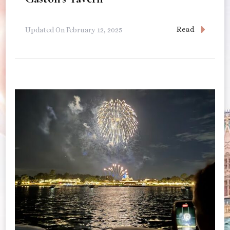
Read
Updated On
February 12, 2025