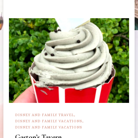
DISNEY AND FAMILY TRAVEL
DISNEY AND FAMILY VACATIONS
DISNEY AND FAMILY VACATIONS
Gaston’s Tavern