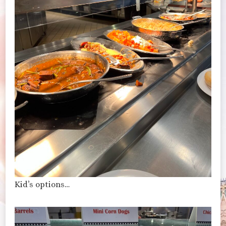
Kid’s options…