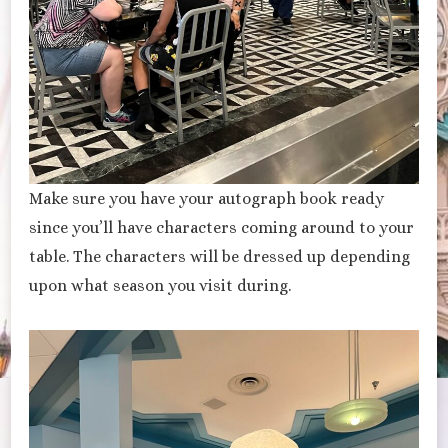
Make sure you have your autograph book ready
since you’ll have characters coming around to your
table. The characters will be dressed up depending
upon what season you visit during.