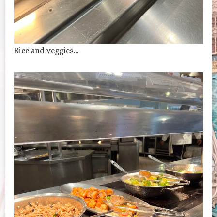
Rice and veggies…