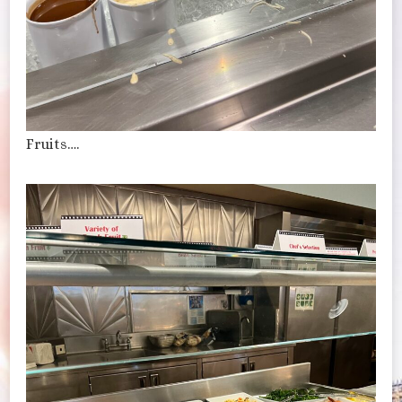
Fruits….