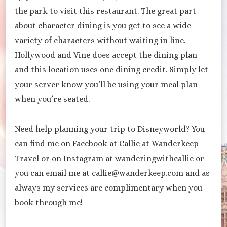
the park to visit this restaurant. The great part
about character dining is you get to see a wide
variety of characters without waiting in line.
Hollywood and Vine does accept the dining plan
and this location uses one dining credit. Simply let
your server know you’ll be using your meal plan
when you’re seated.
Need help planning your trip to Disneyworld? You
can find me on Facebook at
Callie at Wanderkeep
Travel
or on Instagram at
wanderingwithcallie
or
you can email me at callie@wanderkeep.com and as
always my services are complimentary when you
book through me!