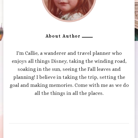
About Author
I'm Callie, a wanderer and travel planner who
enjoys all things Disney, taking the winding road,
soaking in the sun, seeing the Fall leaves and
planning! I believe in taking the trip, setting the
goal and making memories. Come with me as we do
all the things in all the places.