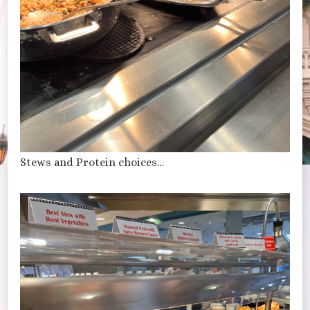
Stews and Protein choices…