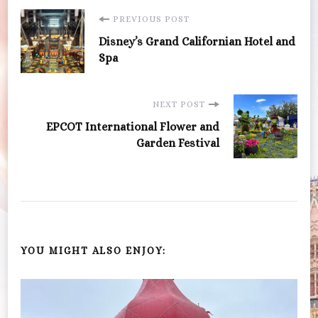
Post
PREVIOUS POST
Disney’s Grand Californian Hotel and
Navigation
Spa
NEXT POST
EPCOT International Flower and
Garden Festival
YOU MIGHT ALSO ENJOY: