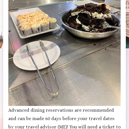
Advanced dining reservations are recommended
and can be made 60 days before your travel dates
by your travel advisor (ME)! You will need a ticket to