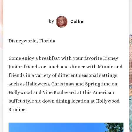
by
Callie
Disneyworld, Florida
Come enjoy a breakfast with your favorite Disney
Junior friends or lunch and dinner with Minnie and
friends in a variety of different seasonal settings
such as Halloween, Christmas and Springtime on
Hollywood and Vine Boulevard at this American
buffet style sit down dining location at Hollywood
Studios.