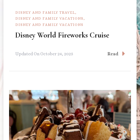
DISNEY AND FAMILY TRAVEL
DISNEY AND FAMILY VACATIONS
DISNEY AND FAMILY VACATIONS
Disney World Fireworks Cruise
Read
Updated On
October 24, 2025