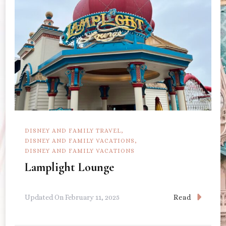
DISNEY AND FAMILY TRAVEL
DISNEY AND FAMILY VACATIONS
DISNEY AND FAMILY VACATIONS
Lamplight Lounge
Read
Updated On
February 11, 2025