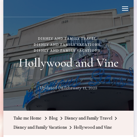
Wandering with Callie
Let's Go All the Places!
DISNEY AND FAMILY TRAVEL
DISNEY AND FAMILY VACATIONS
DISNEY AND FAMILY VACATIONS
Hollywood and Vine
Updated On
February 11, 2025
Take me Home
Blog
Disney and Family Travel
Disney and Family Vacations
Hollywood and Vine