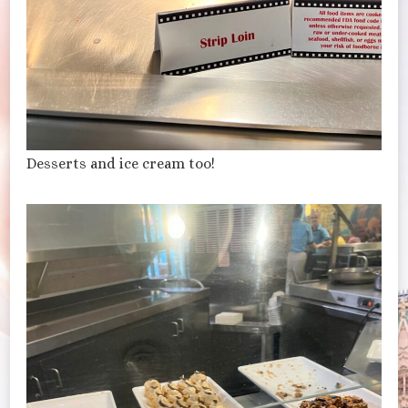
Desserts and ice cream too!