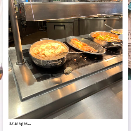
Sausages…