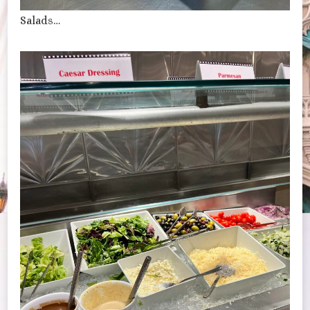
Salads…