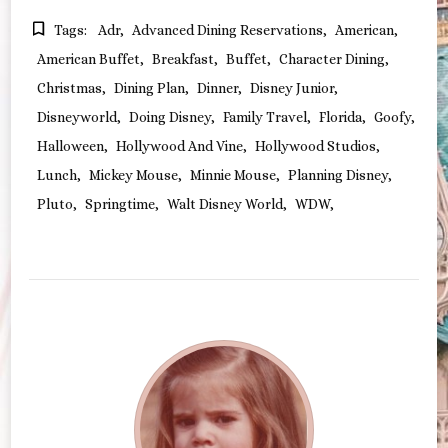
Tags:
Adr
Advanced Dining Reservations
American
American Buffet
Breakfast
Buffet
Character Dining
Christmas
Dining Plan
Dinner
Disney Junior
Disneyworld
Doing Disney
Family Travel
Florida
Goofy
Halloween
Hollywood And Vine
Hollywood Studios
Lunch
Mickey Mouse
Minnie Mouse
Planning Disney
Pluto
Springtime
Walt Disney World
WDW