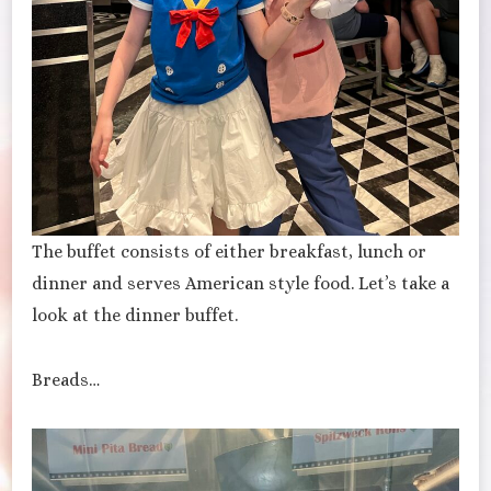
The buffet consists of either breakfast, lunch or
dinner and serves American style food. Let’s take a
look at the dinner buffet.
Breads…