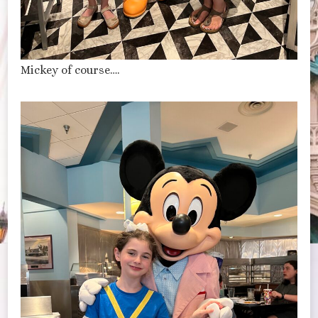
Mickey of course….