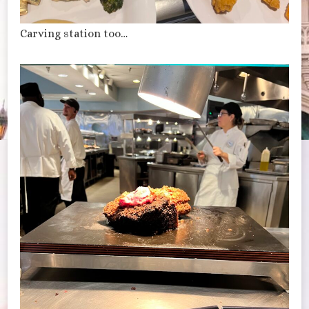
Carving station too…