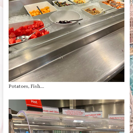
Potatoes, Fish….