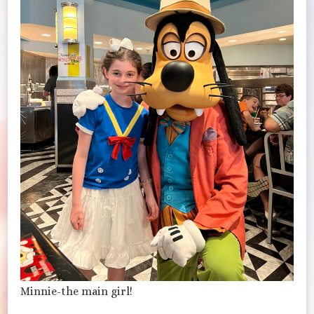
Minnie-the main girl!