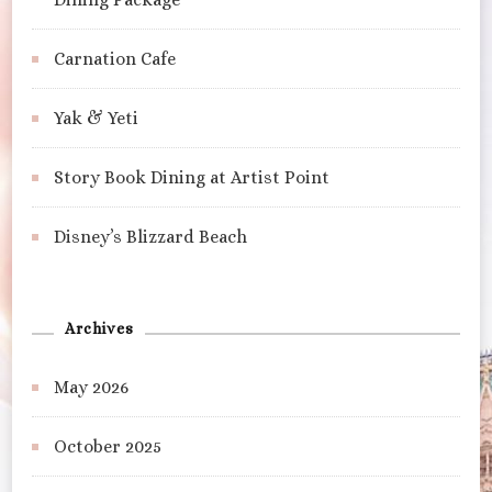
Carnation Cafe
Yak & Yeti
Story Book Dining at Artist Point
Disney’s Blizzard Beach
Archives
May 2026
October 2025