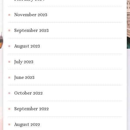
November 2023
September 2023
August 2023
July 2023
June 2023
October 2022
September 2022
August 2022