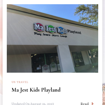
US TRAVEL
Ma Jest Kids Playland
Read
Updated On
August 26, 2023