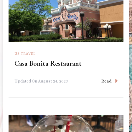
US TRAVEL
Casa Bonita Restaurant
Read
Updated On
August 24, 2023