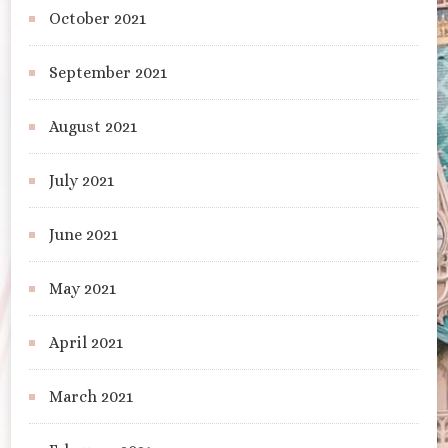
October 2021
September 2021
August 2021
July 2021
June 2021
May 2021
April 2021
March 2021