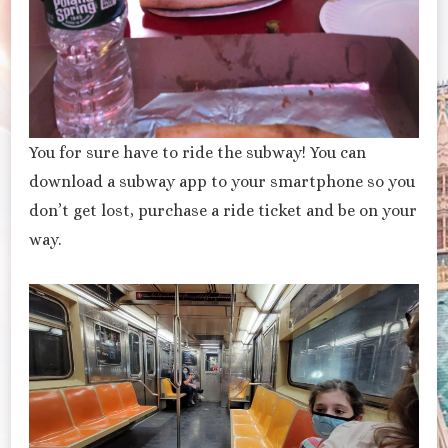
You for sure have to ride the subway! You can
download a subway app to your smartphone so you
don’t get lost, purchase a ride ticket and be on your
way.