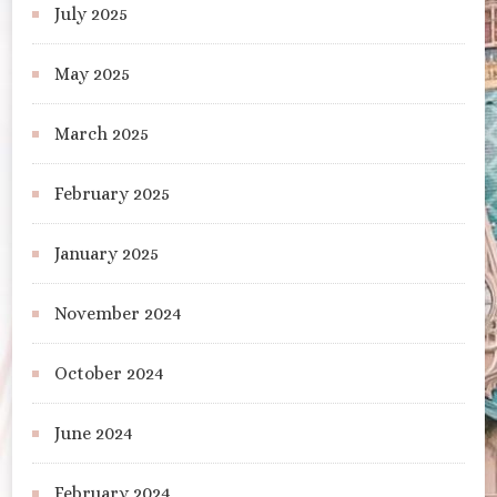
July 2025
May 2025
March 2025
February 2025
January 2025
November 2024
October 2024
June 2024
February 2024