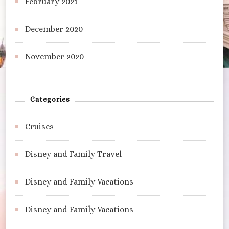
February 2021
December 2020
November 2020
Categories
Cruises
Disney and Family Travel
Disney and Family Vacations
Disney and Family Vacations