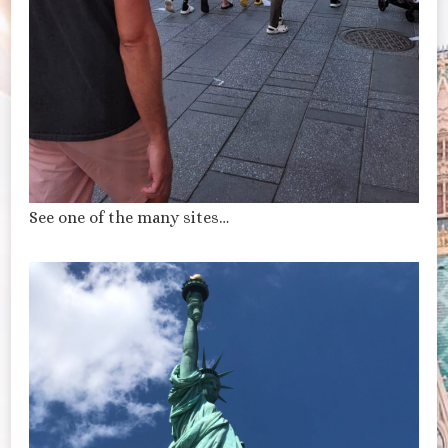
See one of the many sites…