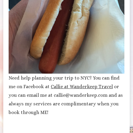
Need help planning your trip to NYC? You can find
me on Facebook at
Callie at Wanderkeep Travel
or
you can email me at callie@wanderkeep.com and as
always my services are complimentary when you
book through ME!