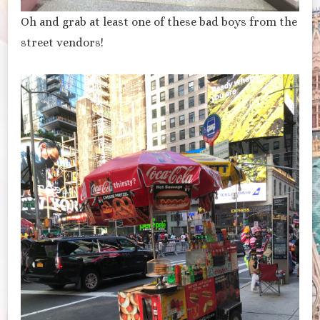
Oh and grab at least one of these bad boys from the
street vendors!