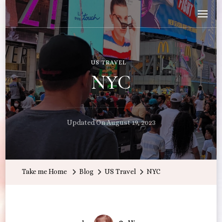
Wandering with Callie
Let's Go All the Places!
US TRAVEL
NYC
Updated On
August 19, 2023
Take me Home
Blog
US Travel
NYC