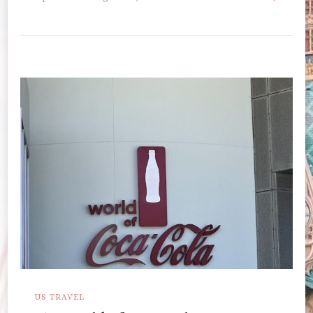
US TRAVEL