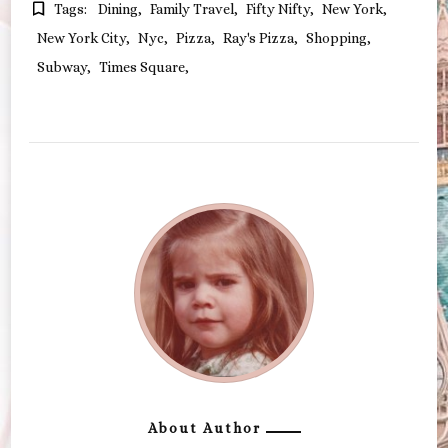
Tags:
Dining
Family Travel
Fifty Nifty
New York
New York City
Nyc
Pizza
Ray's Pizza
Shopping
Subway
Times Square
About Author