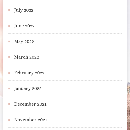
July 2022
June 2022
May 2022
March 2022
February 2022
January 2022
December 2021
November 2021