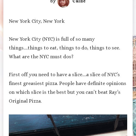
by
Callie
New York City, New York
New York City (NYC) is full of so many
things….things to eat, things to do, things to see.
What are the NYC must dos?
First off you need to have a slice….a slice of NYC’s
finest greasiest pizza. People have definite opinions
on which slice is the best but you can’t beat Ray’s
Original Pizza.