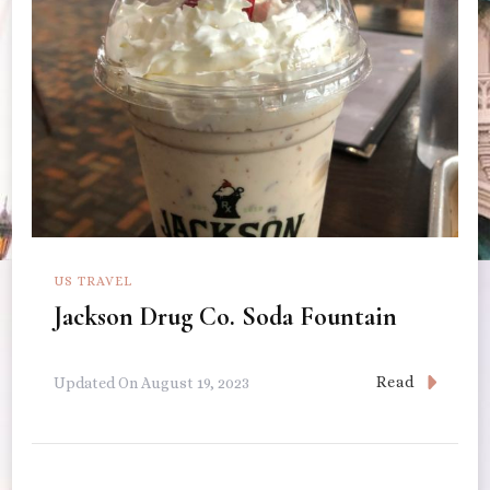
US TRAVEL
Jackson Drug Co. Soda Fountain
Read
Updated On
August 19, 2023