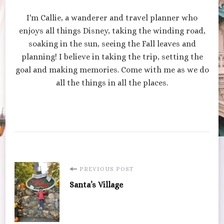
I'm Callie, a wanderer and travel planner who
enjoys all things Disney, taking the winding road,
soaking in the sun, seeing the Fall leaves and
planning! I believe in taking the trip, setting the
goal and making memories. Come with me as we do
all the things in all the places.
Post
PREVIOUS POST
Santa’s Village
Navigation