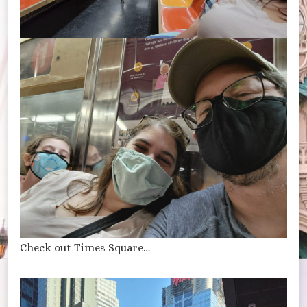
Check out Times Square…