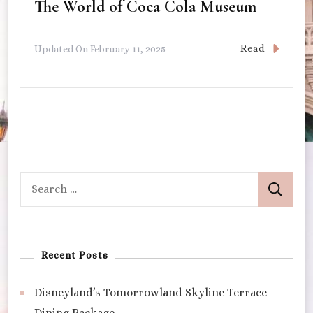
The World of Coca Cola Museum
Read
Updated On
February 11, 2025
Search
for:
Recent Posts
Disneyland’s Tomorrowland Skyline Terrace
Dining Package