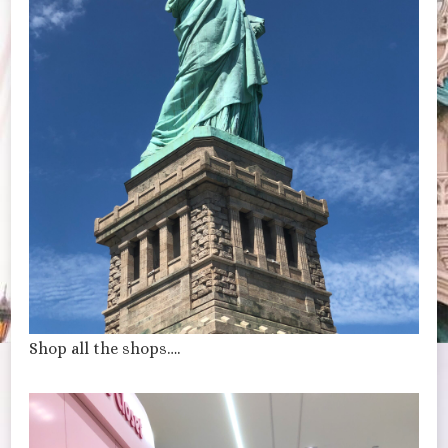
Shop all the shops….