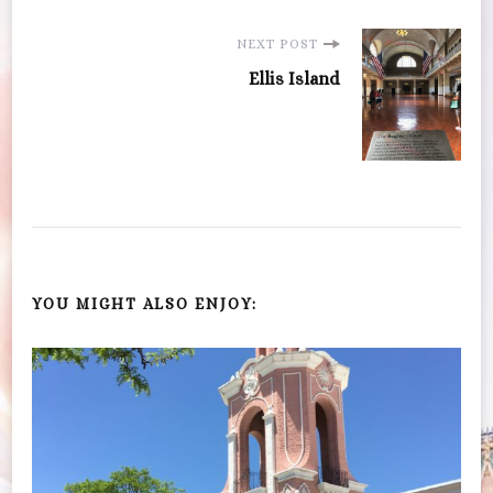
NEXT POST
Ellis Island
YOU MIGHT ALSO ENJOY: