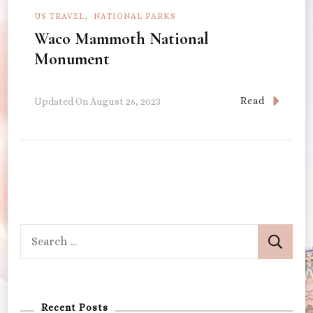
US TRAVEL
NATIONAL PARKS
Waco Mammoth National
Monument
Read
Updated On
August 26, 2023
Search
for:
Recent Posts