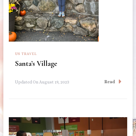
US TRAVEL
Santa’s Village
Read
Updated On
August 19, 2023