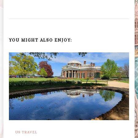
YOU MIGHT ALSO ENJOY:
US TRAVEL