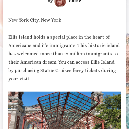
by
Callie
New York City, New York
Ellis Island holds a special place in the heart of
Americans and it’s immigrants. This historic island
has welcomed more than 12 million immigrants to
their American dream. You can access Ellis Island
by purchasing Statue Cruises ferry tickets during
your visit.