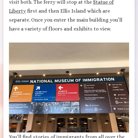
visit both. The ferry will stop at the
Statue of
Liberty
first and then Ellis Island which are
separate. Once you enter the main building you’ll
have a variety of floors and exhibits to view.
You’ll find stories of immigrants from all over the