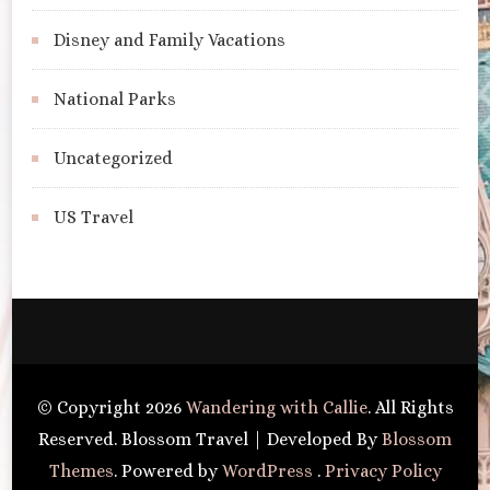
Disney and Family Vacations
National Parks
Uncategorized
US Travel
© Copyright 2026
Wandering with Callie
. All Rights
Reserved.
Blossom Travel | Developed By
Blossom
Themes
. Powered by
WordPress
.
Privacy Policy