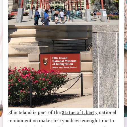
Ellis Island is part of the
Statue of Liberty
national
monument so make sure you have enough time to