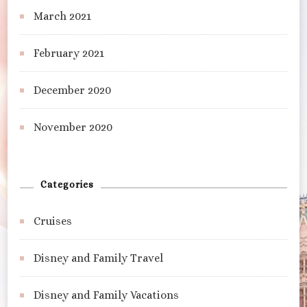
March 2021
February 2021
December 2020
November 2020
Categories
Cruises
Disney and Family Travel
Disney and Family Vacations