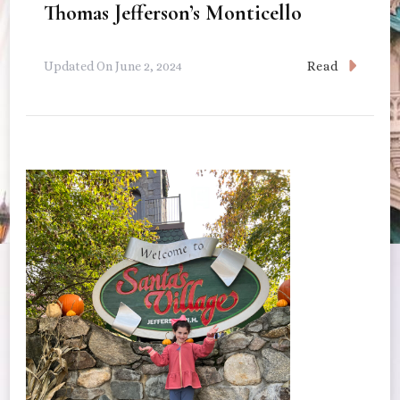
Thomas Jefferson’s Monticello
Read
Updated On
June 2, 2024