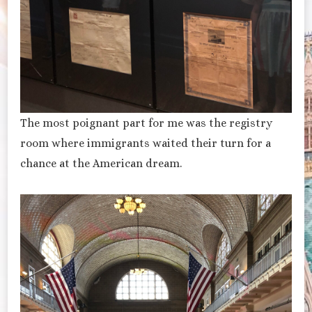
The most poignant part for me was the registry
room where immigrants waited their turn for a
chance at the American dream.