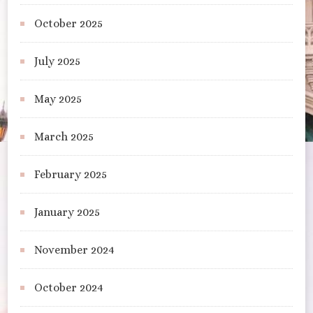
October 2025
July 2025
May 2025
March 2025
February 2025
January 2025
November 2024
October 2024