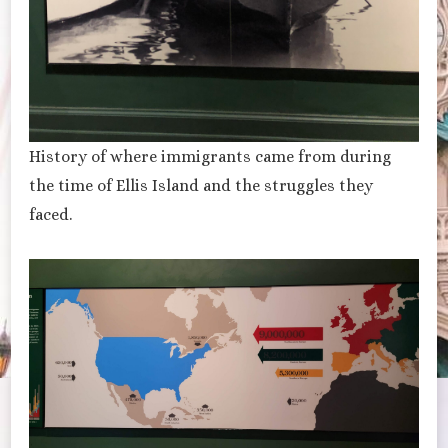
History of where immigrants came from during
the time of Ellis Island and the struggles they
faced.