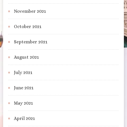
November 2021
October 2021
September 2021
August 2021
July 2021
June 2021
May 2021
April 2021