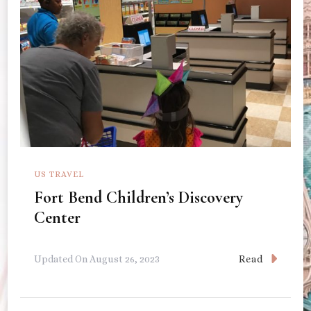
US TRAVEL
Fort Bend Children’s Discovery
Center
Read
Updated On
August 26, 2023