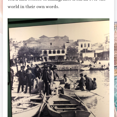
world in their own words.