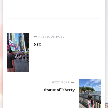
Post
PREVIOUS POST
NYC
Navigation
NEXT POST
Statue of Liberty