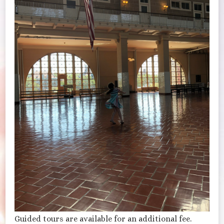
Guided tours are available for an additional fee.