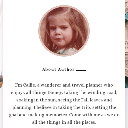
About Author
I'm Callie, a wanderer and travel planner who
enjoys all things Disney, taking the winding road,
soaking in the sun, seeing the Fall leaves and
planning! I believe in taking the trip, setting the
goal and making memories. Come with me as we do
all the things in all the places.