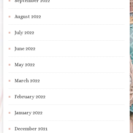
September 2022
August 2022
July 2022
June 2022
May 2022
March 2022
February 2022
January 2022
December 2021