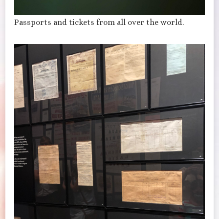
Passports and tickets from all over the world.