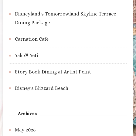
Disneyland’s Tomorrowland Skyline Terrace
Dining Package
Carnation Cafe
Yak & Yeti
Story Book Dining at Artist Point
Disney’s Blizzard Beach
Archives
May 2026