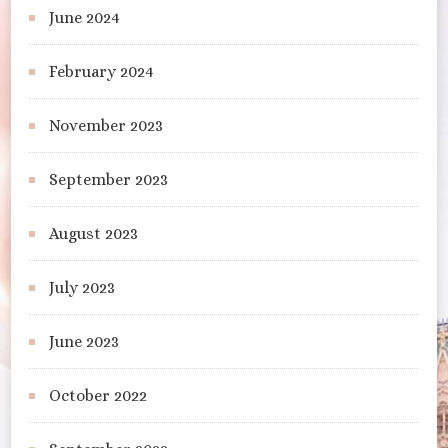
June 2024
February 2024
November 2023
September 2023
August 2023
July 2023
June 2023
October 2022