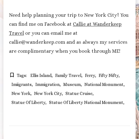
Need help planning your trip to New York City? You
can find me on Facebook at
Callie at Wanderkeep
Travel
or you can email me at
callie@wanderkeep.com and as always my services
are complimentary when you book through ME!
Tags:
Ellis Island
Family Travel
Ferry
Fifty Nifty
Imiigrants
Immigration
Museum
National Monument
New York
New York City
Statue Cruise
Statue Of Liberty
Statue Of Liberty National Monument