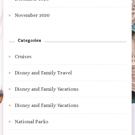
November 2020
Categories
Cruises
Disney and Family Travel
Disney and Family Vacations
Disney and Family Vacations
National Parks