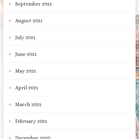
September 2021
August 2021
July 2021
June 2021
May 2021
April 2021
March 2021
February 2021
December 2020