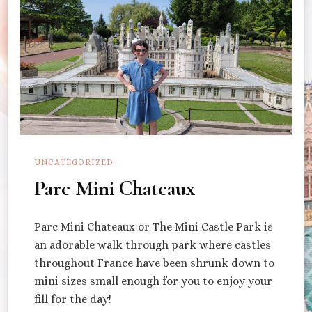
UNCATEGORIZED
Parc Mini Chateaux
Parc Mini Chateaux or The Mini Castle Park is
an adorable walk through park where castles
throughout France have been shrunk down to
mini sizes small enough for you to enjoy your
fill for the day!