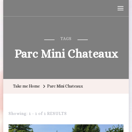
Wandering with Callie
Let's Go All the Places!
TAGS
Parc Mini Chateaux
Take me Home
Parc Mini Chateaux
Showing: 1 - 1 of 1 RESULTS