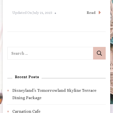
Read
Updated On
July 21, 2023
Search
for:
Recent Posts
Disneyland’s Tomorrowland Skyline Terrace
Dining Package
Carnation Cafe