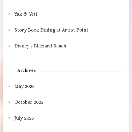
Yak & Yeti
Story Book Dining at Artist Point
Disney’s Blizzard Beach
Archives
May 2026
October 2025
July 2025