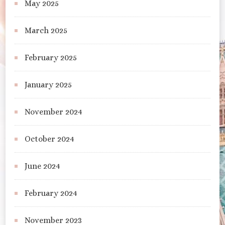
May 2025
March 2025
February 2025
January 2025
November 2024
October 2024
June 2024
February 2024
November 2023