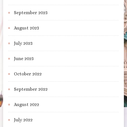
September 2023
August 2023
July 2023
June 2023
October 2022
September 2022
August 2022
July 2022