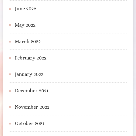
June 2022
May 2022
March 2022
February 2022
January 2022
December 2021
November 2021
October 2021