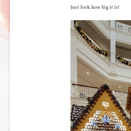
Just look how big it is!