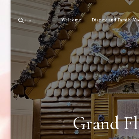
Welcome
Disney and Family Va
Search
Grand Fl