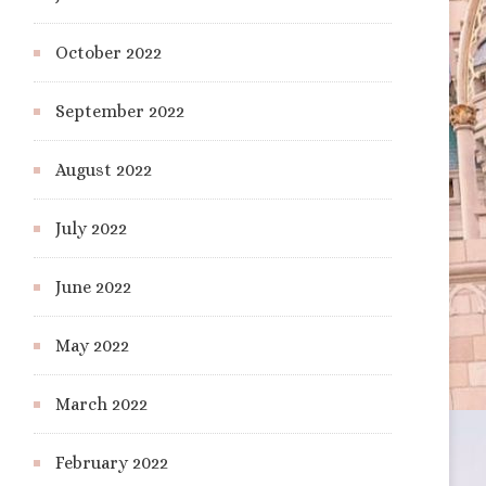
October 2022
September 2022
August 2022
July 2022
June 2022
May 2022
March 2022
February 2022