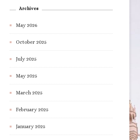
Archives
May 2026
October 2025
July 2025
May 2025
March 2025
February 2025
January 2025