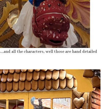
ls….and all the characters, well those are hand detailed