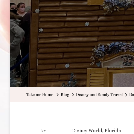
Take me Home
Blog
Disney and Family Travel
Di
Disney World, Florida
by