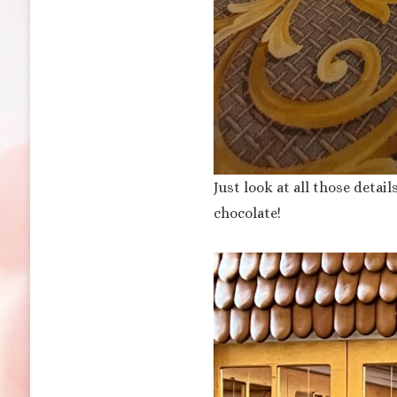
Just look at all those detai
chocolate!