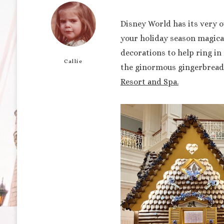
Disney World has its very o
your holiday season magical
decorations to help ring in 
Callie
the ginormous gingerbread 
Resort and Spa.