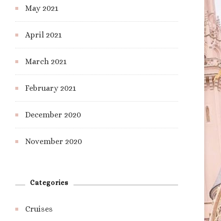
May 2021
April 2021
March 2021
February 2021
December 2020
November 2020
Categories
Cruises