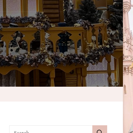
Search