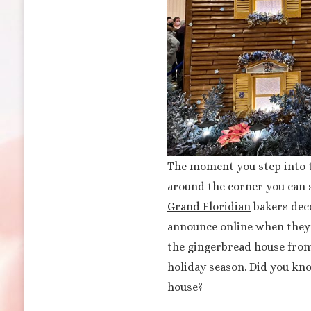
The moment you step into t
around the corner you can s
Grand Floridian
bakers deco
announce online when they w
the gingerbread house fro
holiday season. Did you kno
house?