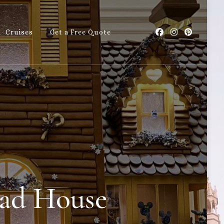
Cruises
Get a Free Quote
with Callie
ead House