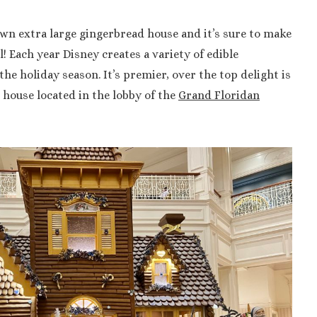
wn extra large gingerbread house and it’s sure to make
! Each year Disney creates a variety of edible
the holiday season. It’s premier, over the top delight is
house located in the lobby of the
Grand Floridan