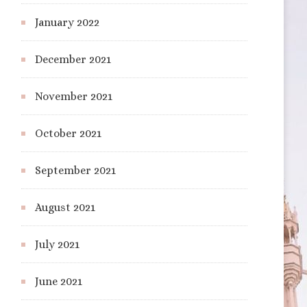
January 2022
December 2021
November 2021
October 2021
September 2021
August 2021
July 2021
June 2021