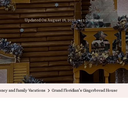
On
Updated On
August 19, 2023
1 Comment
Grand
Floridian’s
Gingerbread
House
sney and Family Vacations
Grand Floridian’s Gingerbread House