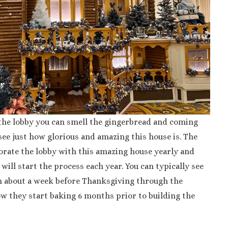
he lobby you can smell the gingerbread and coming
ee just how glorious and amazing this house is. The
rate the lobby with this amazing house yearly and
ill start the process each year. You can typically see
m about a week before Thanksgiving through the
w they start baking 6 months prior to building the