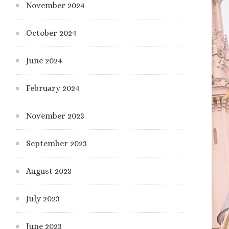
November 2024
October 2024
June 2024
February 2024
November 2023
September 2023
August 2023
July 2023
June 2023