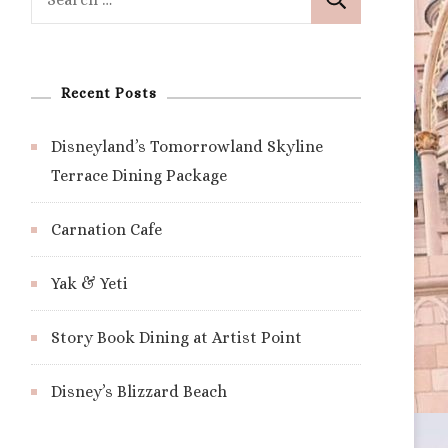
for:
Recent Posts
Disneyland’s Tomorrowland Skyline
Terrace Dining Package
Carnation Cafe
Yak & Yeti
Story Book Dining at Artist Point
Disney’s Blizzard Beach