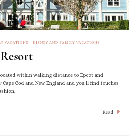
LY VACATIONS
DISNEY AND FAMILY VACATIONS
 Resort
 located within walking distance to Epcot and
by Cape Cod and New England and you’ll find touches
ashion.
Read
s