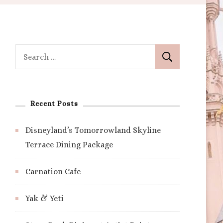
Search
for:
Recent Posts
Disneyland’s Tomorrowland Skyline
Terrace Dining Package
Carnation Cafe
Yak & Yeti