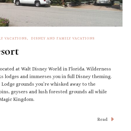
LY VACATIONS
DISNEY AND FAMILY VACATIONS
sort
located at Walt Disney World in Florida. Wilderness
ks lodges and immerses you in full Disney theming.
 Lodge grounds you’re whisked away to the
bins, geysers and lush forested grounds all while
m Magic Kingdom.
Read
ess