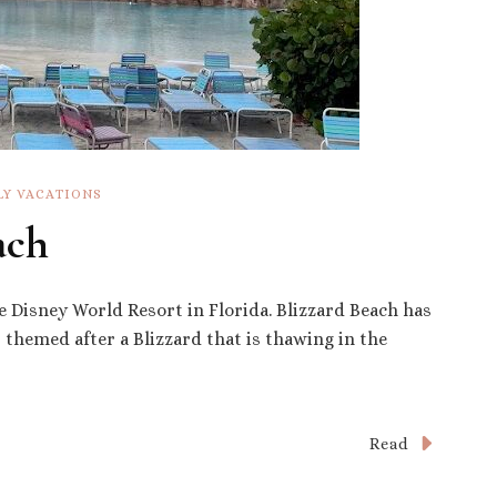
LY VACATIONS
ach
e Disney World Resort in Florida. Blizzard Beach has
es themed after a Blizzard that is thawing in the
Read
s