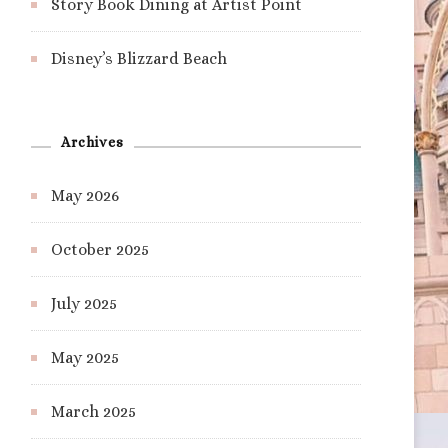
Story Book Dining at Artist Point
Disney’s Blizzard Beach
Archives
May 2026
October 2025
July 2025
May 2025
March 2025