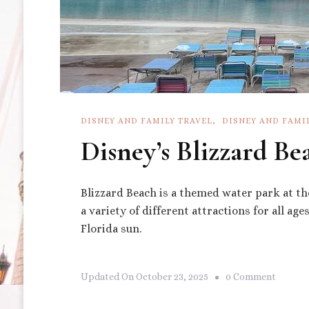
DISNEY AND FAMILY TRAVEL
DISNEY AND FAMI
Disney’s Blizzard Be
Blizzard Beach is a themed water park at th
a variety of different attractions for all ag
Florida sun.
On
Updated On
October 23, 2025
0 Comment
Disney’