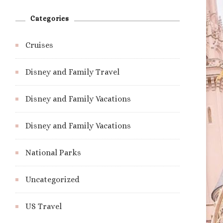
Categories
Cruises
Disney and Family Travel
Disney and Family Vacations
Disney and Family Vacations
National Parks
Uncategorized
US Travel