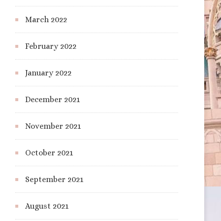
March 2022
February 2022
January 2022
December 2021
November 2021
October 2021
September 2021
August 2021