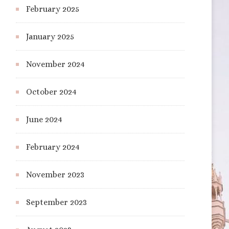
February 2025
January 2025
November 2024
October 2024
June 2024
February 2024
November 2023
September 2023