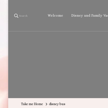
Welcome
Disney and Family Va
Search
Take me Home
disney bus