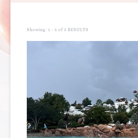
Showing: 1 - 5 of 5 RESULTS