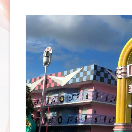
Club
Resort