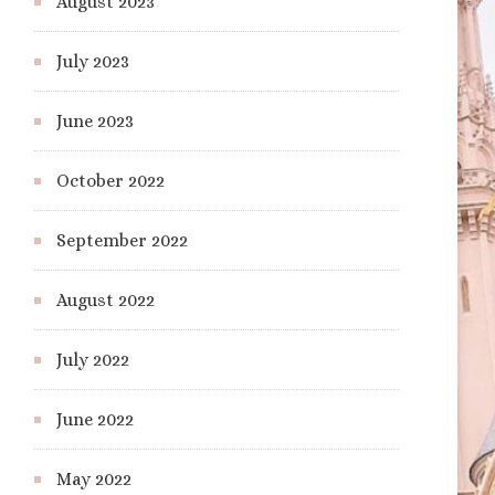
August 2023
July 2023
June 2023
October 2022
September 2022
August 2022
July 2022
June 2022
May 2022