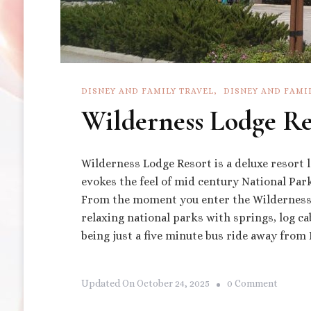
DISNEY AND FAMILY TRAVEL
DISNEY AND FAMI
Wilderness Lodge Re
Wilderness Lodge Resort is a deluxe resort 
evokes the feel of mid century National Par
From the moment you enter the Wilderness
relaxing national parks with springs, log ca
being just a five minute bus ride away fro
On
Updated On
October 24, 2025
0 Comment
Wildern