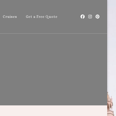
Cruises
Get a Free Quote
with Callie