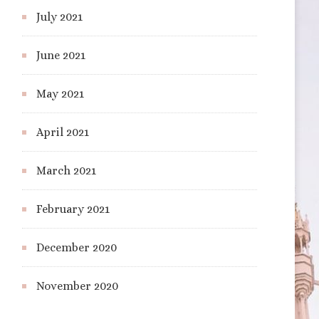
July 2021
June 2021
May 2021
April 2021
March 2021
February 2021
December 2020
November 2020