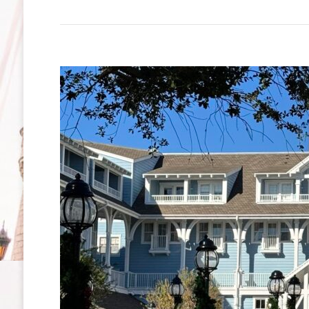
Lodge
Resort