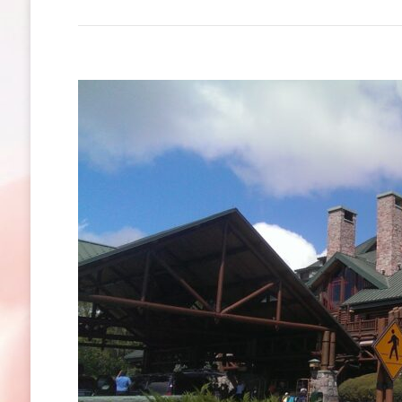
Blizzar
Beach