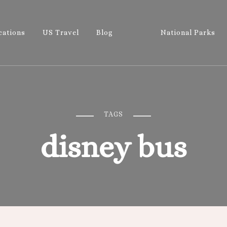
cations
US Travel
Blog
National Parks
Wandering 
Let's Go All the Places!
TAGS
disney bus