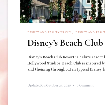
DISNEY AND FAMILY TRAVEL
DISNEY AND FAMI
Disney’s Beach Club
Disney’s Beach Club Resort is deluxe resort
Hollywood Studios. Beach Club is inspired 
and theming throughout in typical Disney f
On
Updated On
October 24, 2025
0 Comment
Disney’
Beach