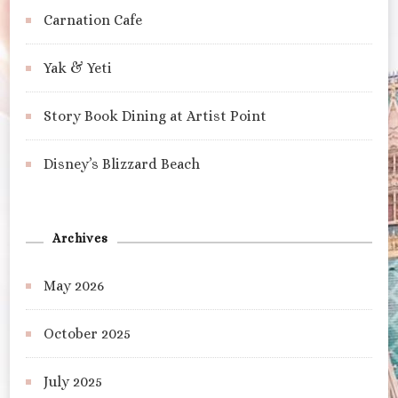
Carnation Cafe
Yak & Yeti
Story Book Dining at Artist Point
Disney’s Blizzard Beach
Archives
May 2026
October 2025
July 2025