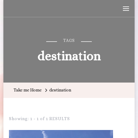
Wandering with Callie
Let's Go All the Places!
TAGS
destination
Take me Home
destination
Showing: 1 - 1 of 1 RESULTS