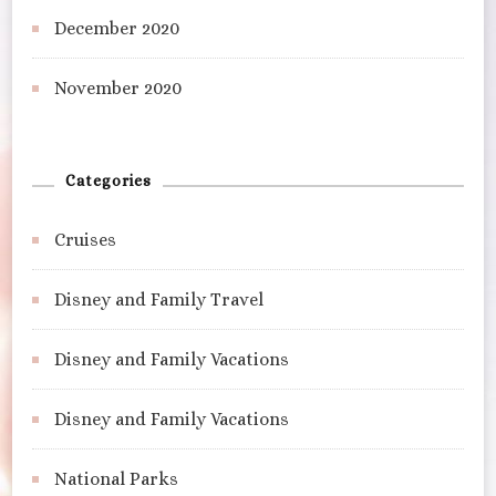
December 2020
November 2020
Categories
Cruises
Disney and Family Travel
Disney and Family Vacations
Disney and Family Vacations
National Parks