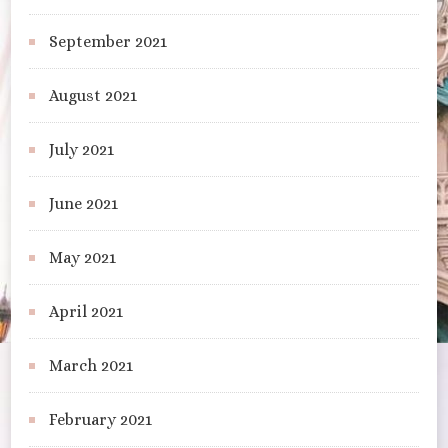
September 2021
August 2021
July 2021
June 2021
May 2021
April 2021
March 2021
February 2021