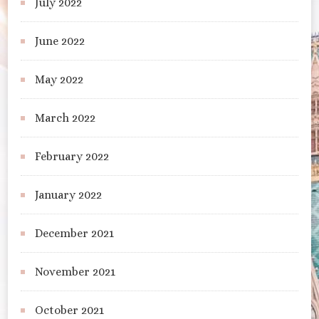
July 2022
June 2022
May 2022
March 2022
February 2022
January 2022
December 2021
November 2021
October 2021