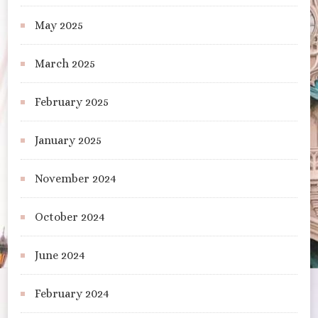
May 2025
March 2025
February 2025
January 2025
November 2024
October 2024
June 2024
February 2024