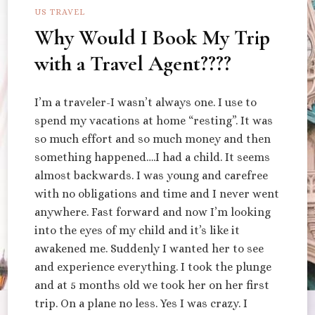
US TRAVEL
Why Would I Book My Trip
with a Travel Agent????
I’m a traveler-I wasn’t always one. I use to
spend my vacations at home “resting”. It was
so much effort and so much money and then
something happened….I had a child. It seems
almost backwards. I was young and carefree
with no obligations and time and I never went
anywhere. Fast forward and now I’m looking
into the eyes of my child and it’s like it
awakened me. Suddenly I wanted her to see
and experience everything. I took the plunge
and at 5 months old we took her on her first
trip. On a plane no less. Yes I was crazy. I