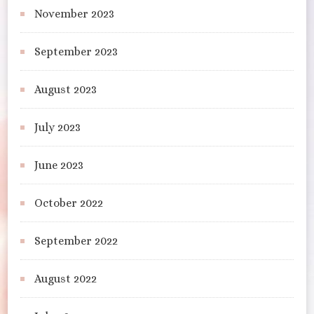
November 2023
September 2023
August 2023
July 2023
June 2023
October 2022
September 2022
August 2022