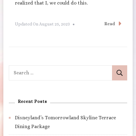
realized that I, we could do this.
Read
Updated On
August 25, 2023
Search
for:
Recent Posts
Disneyland’s Tomorrowland Skyline Terrace
Dining Package