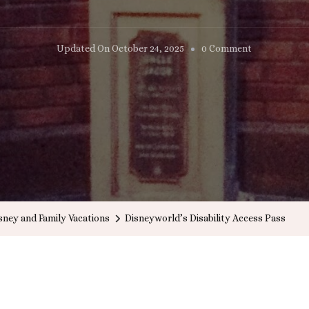
On
Updated On
October 24, 2025
0 Comment
Disneyworld
Disability
Access
Pass
sney and Family Vacations
Disneyworld’s Disability Access Pass