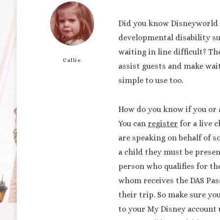
Did you know Disneyworld o
developmental disability s
waiting in line difficult? T
Callie
assist guests and make wait
simple to use too.
How do you know if you or a
You can
register
for a live c
are speaking on behalf of s
a child they must be present
person who qualifies for th
whom receives the DAS Pass 
their trip. So make sure yo
to your My Disney account u