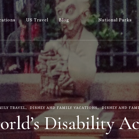
cations
US Travel
Blog
National Parks
Wandering 
Let's Go All the Places!
MILY TRAVEL
DISNEY AND FAMILY VACATIONS
DISNEY AND FAM
rld’s Disability Ac