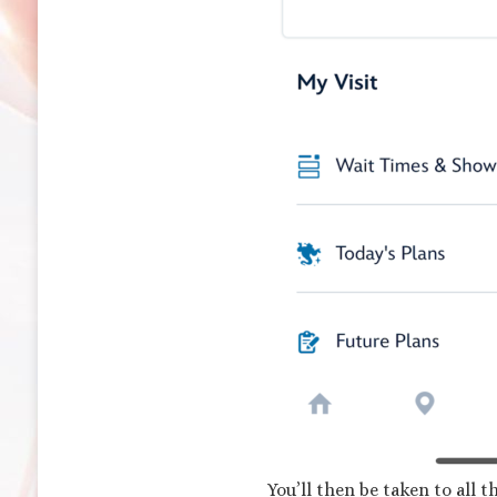
You’ll then be taken to all 