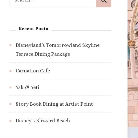
for:
Recent Posts
Disneyland’s Tomorrowland Skyline
Terrace Dining Package
Carnation Cafe
Yak & Yeti
Story Book Dining at Artist Point
Disney’s Blizzard Beach