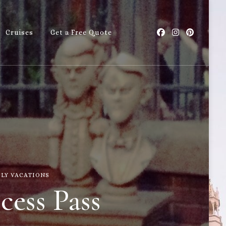
Cruises
Get a Free Quote
with Callie
ILY VACATIONS
cess Pass