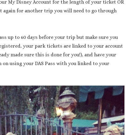
 your My Disney Account for the length of your ticket OR
it again for another trip you will need to go through
ass up to 60 days before your trip but make sure you
gistered, your park tickets are linked to your account
ready made sure this is done for you!), and have your
n on using your DAS Pass with you linked to your