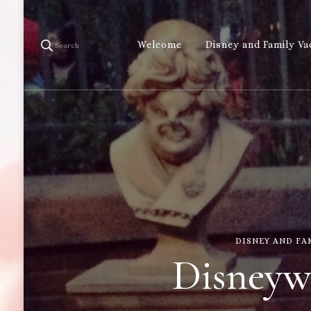
Welcome
Disney and Family Va
Search
DISNEY AND FA
Disneywo