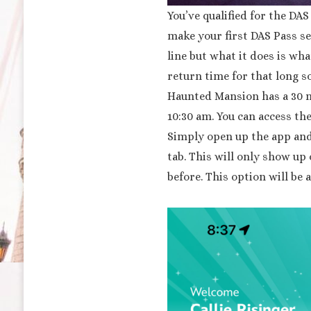
You’ve qualified for the DA
make your first DAS Pass se
line but what it does is wha
return time for that long so
Haunted Mansion has a 30 m
10:30 am. You can access th
Simply open up the app and 
tab. This will only show up
before. This option will be 