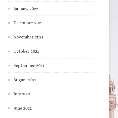
January 2022
December 2021
November 2021
October 2021
September 2021
August 2021
July 2021
June 2021