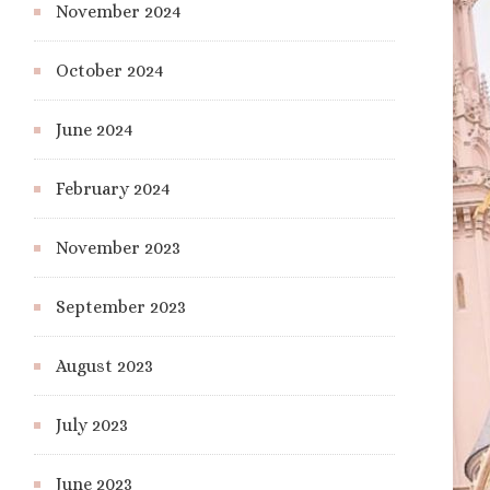
November 2024
October 2024
June 2024
February 2024
November 2023
September 2023
August 2023
July 2023
June 2023