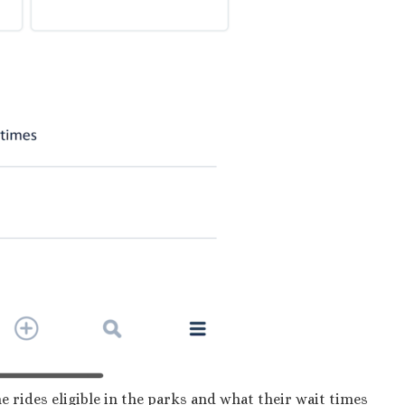
the rides eligible in the parks and what their wait times