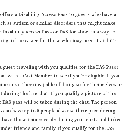
ffers a Disability Access Pass to guests who have a
uch as autism or similar disorders that might make
he Disability Access Pass or DAS for short is a way to
ing in line easier for those who may need it and it’s
 guest traveling with you qualifies for the DAS Pass?
hat with a Cast Member to see if you’re eligible. If you
omeone, either incapable of doing so for themselves or
 during the live chat. If you qualify a picture of the
e DAS pass will be taken during the chat. The person
can have up to 3 people also use their pass during
u have those names ready during your chat, and linked
nder friends and family. If you qualify for the DAS