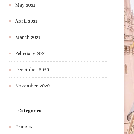
May 2021
April 2021
March 2021
February 2021
December 2020
November 2020
Categories
Cruises