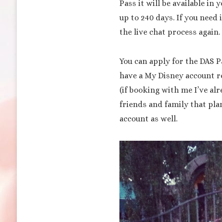
Pass it will be available in
up to 240 days. If you need 
the live chat process again.
You can apply for the DAS P
have a My Disney account re
(if booking with me I’ve al
friends and family that pla
account as well.