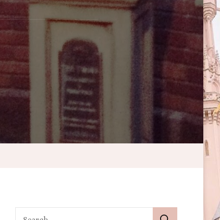
’s
Search