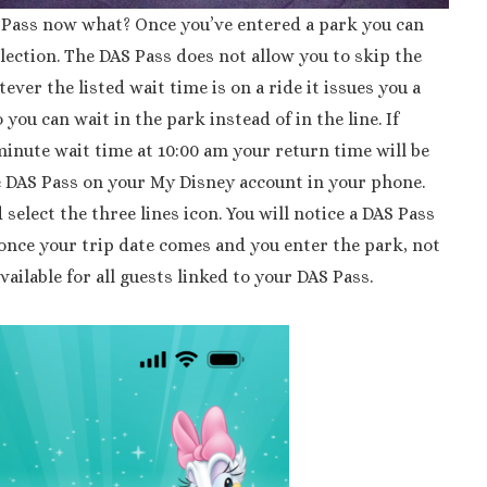
S Pass now what? Once you’ve entered a park you can
lection. The DAS Pass does not allow you to skip the
tever the listed wait time is on a ride it issues you a
 you can wait in the park instead of in the line. If
inute wait time at 10:00 am your return time will be
e DAS Pass on your My Disney account in your phone.
select the three lines icon. You will notice a DAS Pass
 once your trip date comes and you enter the park, not
available for all guests linked to your DAS Pass.