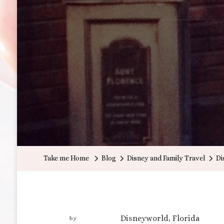
Take me Home
Blog
Disney and Family Travel
Di
Disneyworld, Florida
by