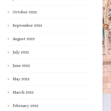
October 2022
September 2022
August 2022
July 2022
June 2022
May 2022
March 2022
February 2022