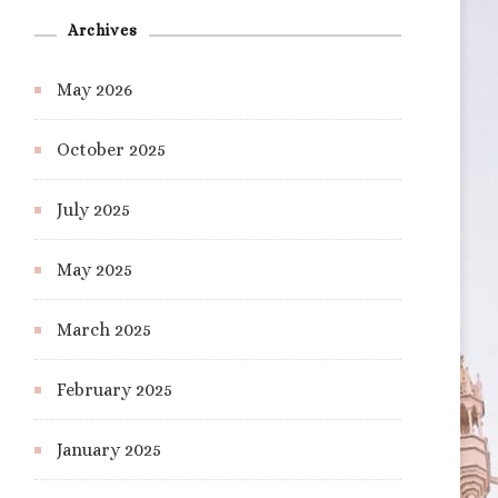
Archives
May 2026
October 2025
July 2025
May 2025
March 2025
February 2025
January 2025