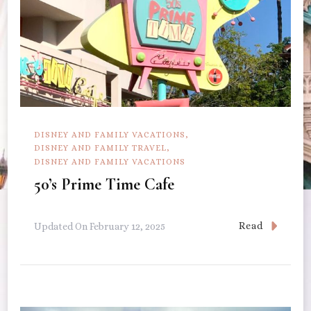
DISNEY AND FAMILY VACATIONS
DISNEY AND FAMILY TRAVEL
DISNEY AND FAMILY VACATIONS
50’s Prime Time Cafe
Read
Updated On
February 12, 2025