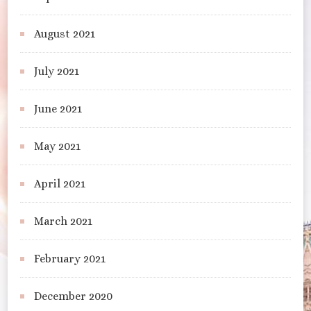
August 2021
July 2021
June 2021
May 2021
April 2021
March 2021
February 2021
December 2020