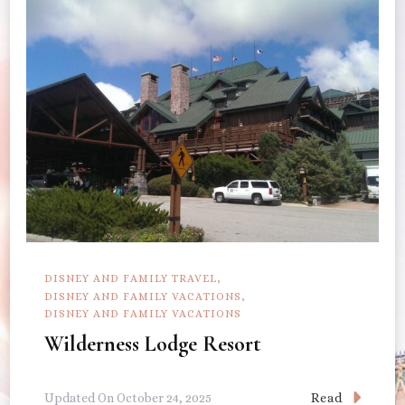
DISNEY AND FAMILY TRAVEL
DISNEY AND FAMILY VACATIONS
DISNEY AND FAMILY VACATIONS
Wilderness Lodge Resort
Read
Updated On
October 24, 2025