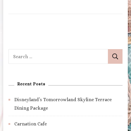
Search
for:
Recent Posts
Disneyland’s Tomorrowland Skyline Terrace
Dining Package
Carnation Cafe