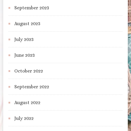
September 2023
August 2023
July 2023
June 2023
October 2022
September 2022
August 2022
July 2022