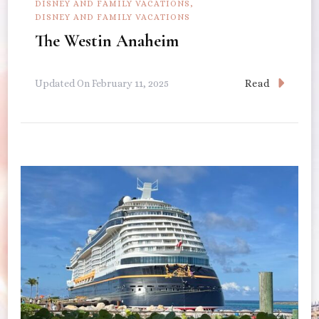
DISNEY AND FAMILY VACATIONS
DISNEY AND FAMILY VACATIONS
The Westin Anaheim
Read
Updated On
February 11, 2025