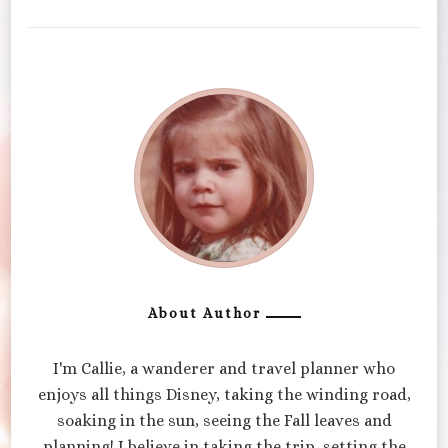
About Author
I'm Callie, a wanderer and travel planner who
enjoys all things Disney, taking the winding road,
soaking in the sun, seeing the Fall leaves and
planning! I believe in taking the trip, setting the