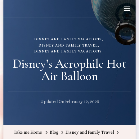
Wandering with Callie
Let's Go All the Places!
DISNEY AND FAMILY VACATIONS
DISNEY AND FAMILY TRAVEL
DISNEY AND FAMILY VACATIONS
Disney’s Aerophile Hot
Air Balloon
Updated On
February 12, 2025
Take me Home
Blog
Disney and Family Travel