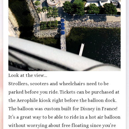
Look at the view…
Strollers, scooters and wheelchairs need to be
parked before you ride. Tickets can be purchased at
the Aerophile kiosk right before the balloon dock.
The balloon was custom built for Disney in France!
It’s a great way to be able to ride in a hot air balloon
without worrying about free floating since you’re