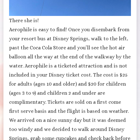
There she is!
Aerophile is easy to find! Once you disembark from
your resort bus at Disney Springs, walk to the left,
past the Coca Cola Store and you’ll see the hot air
balloon all the way at the end of the walkway by the
water. Aerophile is a ticketed attraction and is not
included in your Disney ticket cost. The cost is $25
for adults (ages 10 and older) and $20 for children
(ages 3 to 9) and children 2 and under are
complimentary. Tickets are sold on a first come
first serve basis and the flight is based on weather.
We arrived on a nice sunny day but it was deemed
too windy and we decided to walk around Disney
Springs, grab some cupcakes and check back before