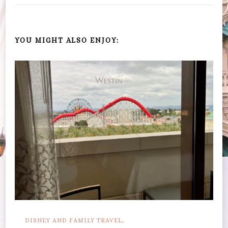
YOU MIGHT ALSO ENJOY:
DISNEY AND FAMILY TRAVEL