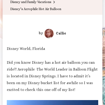
Disney and Family Vacations
Disney’s Aerophile Hot Air Balloon
by
Callie
Disney World, Florida
Did you know Disney has a hot air balloon you can
ride?! Aerophile -The World Leader in Balloon Flight
is located in Disney Springs. I have to admit it’s
been on my Disney bucket list for awhile so I was
excited to check this one off of my list!