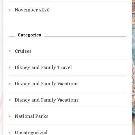
November 2020
Categories
Cruises
Disney and Family Travel
Disney and Family Vacations
Disney and Family Vacations
National Parks
Uncategorized