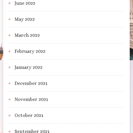
June 2022
May 2022
March 2022
February 2022
January 2022
December 2021
November 2021
October 2021
September 2021