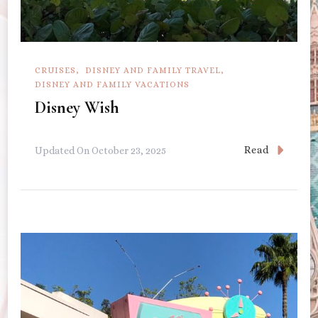
CRUISES
DISNEY AND FAMILY TRAVEL
DISNEY AND FAMILY VACATIONS
Disney Wish
Read
Updated On
October 23, 2025