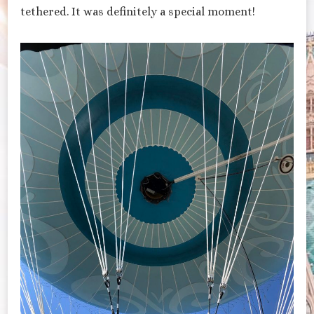
tethered. It was definitely a special moment!