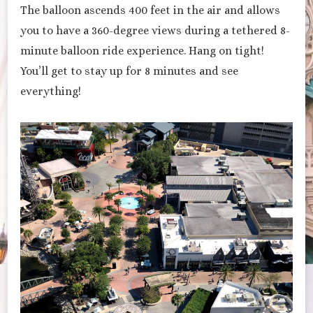
The balloon ascends 400 feet in the air and allows
you to have a 360-degree views during a tethered 8-
minute balloon ride experience. Hang on tight!
You’ll get to stay up for 8 minutes and see
everything!