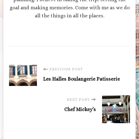
goal and making memories. Come with me as we do
all the things in all the places.
Post
PREVIOUS POST
Les Halles Boulangerie Patisserie
Navigation
NEXT POST
Chef Mickey’s