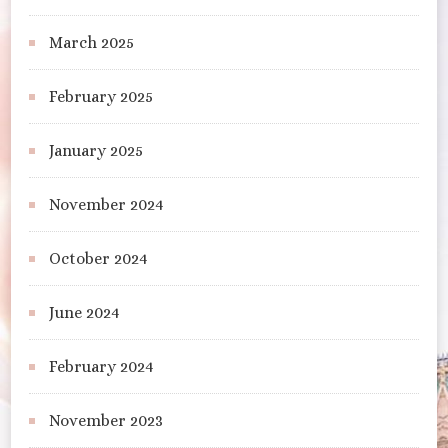
March 2025
February 2025
January 2025
November 2024
October 2024
June 2024
February 2024
November 2023