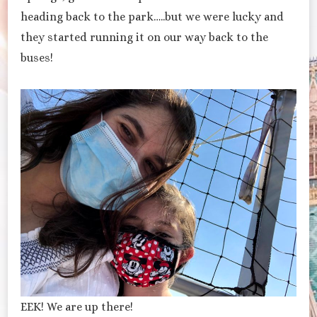
heading back to the park…..but we were lucky and
they started running it on our way back to the
buses!
EEK! We are up there!