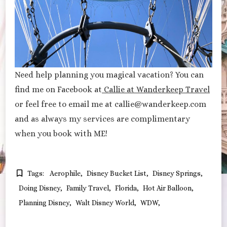
Need help planning you magical vacation? You can
find me on Facebook at
Callie at Wanderkeep Travel
or feel free to email me at callie@wanderkeep.com
and as always my services are complimentary
when you book with ME!
Tags:
Aerophile
Disney Bucket List
Disney Springs
Doing Disney
Family Travel
Florida
Hot Air Balloon
Planning Disney
Walt Disney World
WDW