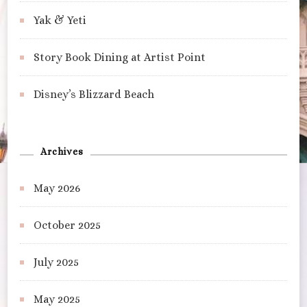
Yak & Yeti
Story Book Dining at Artist Point
Disney’s Blizzard Beach
Archives
May 2026
October 2025
July 2025
May 2025