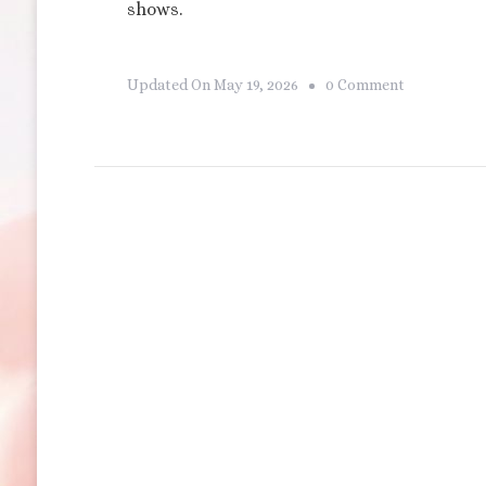
shows.
On
Updated On
May 19, 2026
0 Comment
Disneyland’
Tomorrowl
Skyline
Terrace
Dining
Package