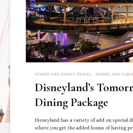
DISNEY AND FAMILY TRAVEL
DISNEY AND FAMI
Disneyland’s Tomorr
Dining Package
Disneyland has a variety of add on special d
where you get the added bonus of having pre