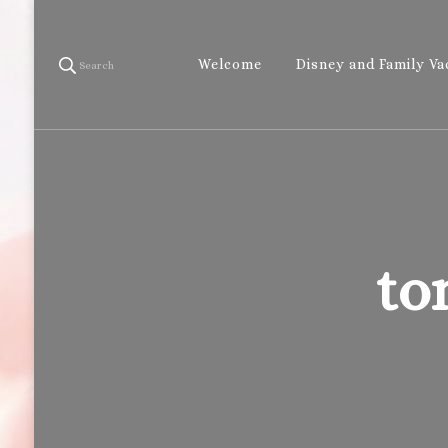
Welcome
Disney and Family Va
Search
to