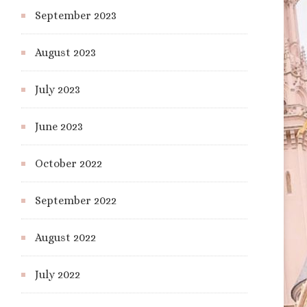
September 2023
August 2023
July 2023
June 2023
October 2022
September 2022
August 2022
July 2022