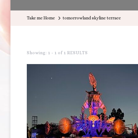
Take me Home
tomorrowland skyline terrace
Showing: 1 - 1 of 1 RESULTS