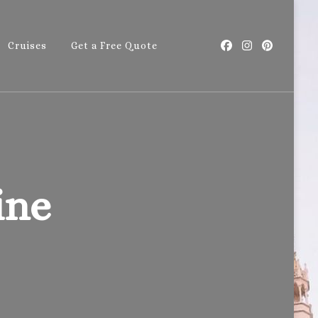
Cruises
Get a Free Quote
with Callie
ine