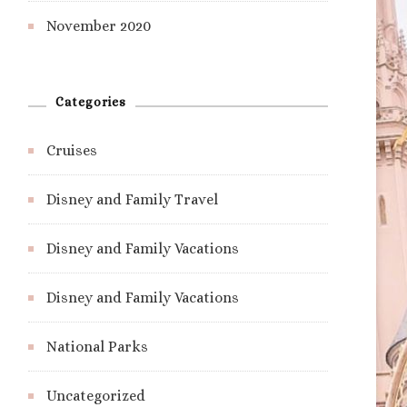
November 2020
Categories
Cruises
Disney and Family Travel
Disney and Family Vacations
Disney and Family Vacations
National Parks
Uncategorized