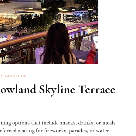
LY VACATIONS
owland Skyline Terrace
ining options that include snacks, drinks, or meals
ferred seating for fireworks, parades, or water