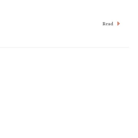
Read
s
and