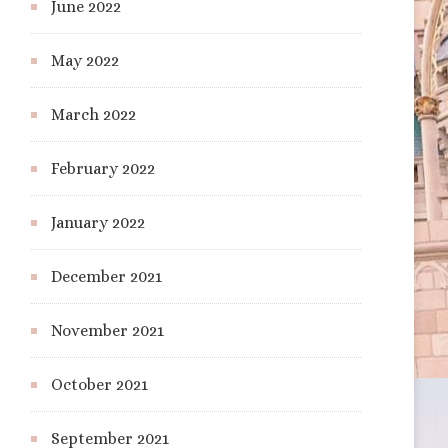
June 2022
May 2022
March 2022
February 2022
January 2022
December 2021
November 2021
October 2021
September 2021