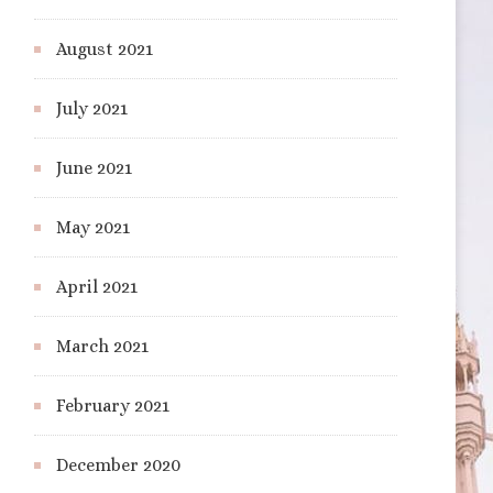
August 2021
July 2021
June 2021
May 2021
April 2021
March 2021
February 2021
December 2020