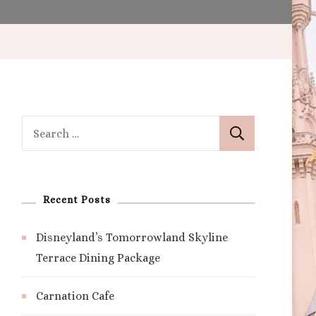
Search
for:
Recent Posts
Disneyland’s Tomorrowland Skyline
Terrace Dining Package
Carnation Cafe