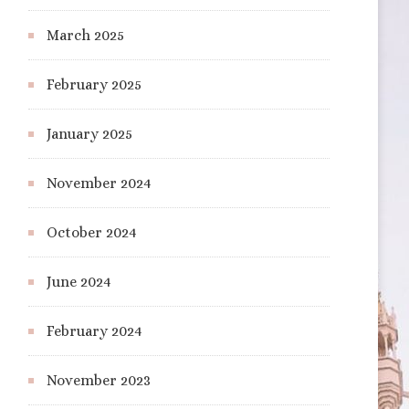
March 2025
February 2025
January 2025
November 2024
October 2024
June 2024
February 2024
November 2023