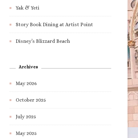
Yak & Yeti
Story Book Dining at Artist Point
Disney’s Blizzard Beach
Archives
May 2026
October 2025
July 2025
May 2025