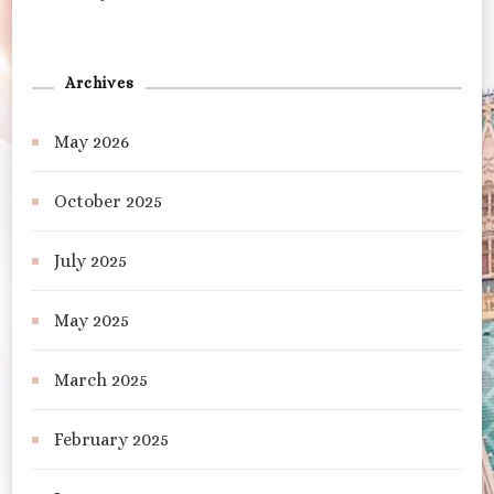
Archives
May 2026
October 2025
July 2025
May 2025
March 2025
February 2025