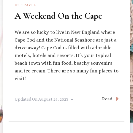
US TRAVEL
A Weekend On the Cape
We are so lucky to live in New England where
Cape Cod and the National Seashore are just a
drive away! Cape Cod is filled with adorable
motels, hotels and resorts. It’s your typical
beach town with fun food, beachy souvenirs
and ice cream. There are so many fun places to
visit!
Read
Updated On
August 26, 2023