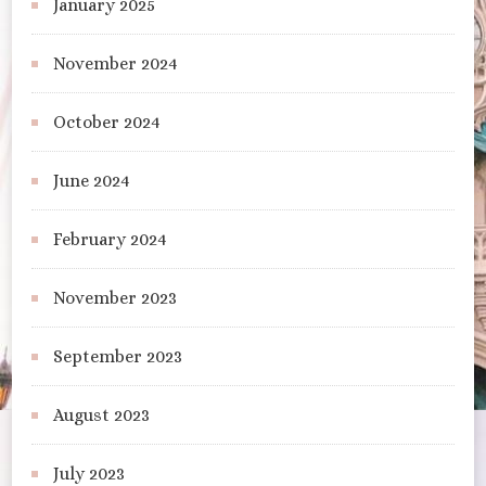
January 2025
November 2024
October 2024
June 2024
February 2024
November 2023
September 2023
August 2023
July 2023