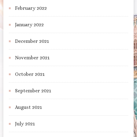
February 2022
January 2022
December 2021
November 2021
October 2021
September 2021
August 2021
July 2021