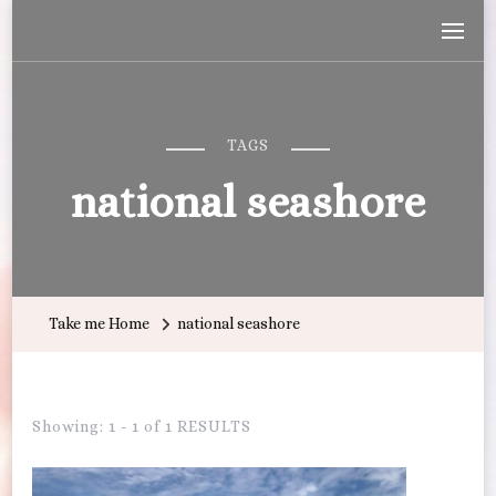
Wandering with Callie
Let's Go All the Places!
TAGS
national seashore
Take me Home
national seashore
Showing: 1 - 1 of 1 RESULTS