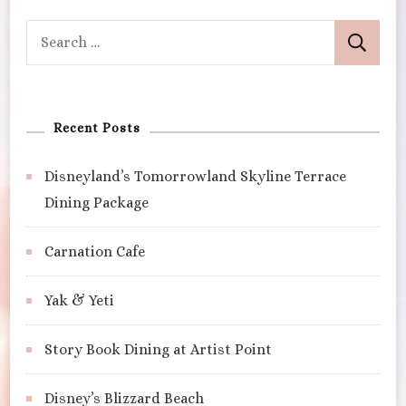
Search
for:
Recent Posts
Disneyland’s Tomorrowland Skyline Terrace
Dining Package
Carnation Cafe
Yak & Yeti
Story Book Dining at Artist Point
Disney’s Blizzard Beach