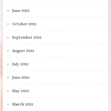
June 2023
October 2022
September 2022
August 2022
July 2022
June 2022
May 2022
March 2022