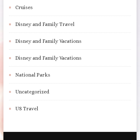
Cruises
Disney and Family Travel
Disney and Family Vacations
Disney and Family Vacations
National Parks
Uncategorized
US Travel