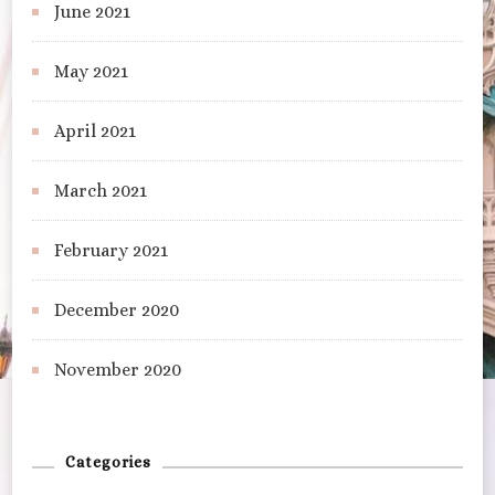
June 2021
May 2021
April 2021
March 2021
February 2021
December 2020
November 2020
Categories