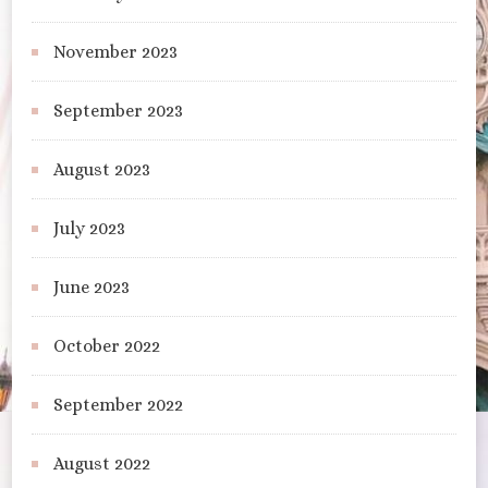
November 2023
September 2023
August 2023
July 2023
June 2023
October 2022
September 2022
August 2022