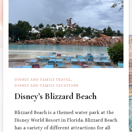
DISNEY AND FAMILY TRAVEL
DISNEY AND FAMILY VACATIONS
Disney’s Blizzard Beach
Blizzard Beach is a themed water park at the
Disney World Resort in Florida. Blizzard Beach
has a variety of different attractions for all