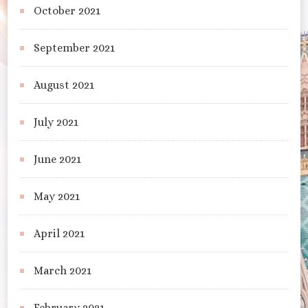
October 2021
September 2021
August 2021
July 2021
June 2021
May 2021
April 2021
March 2021
February 2021