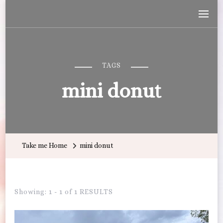
Wandering with Callie
Let's Go All the Places!
TAGS
mini donut
Take me Home
mini donut
Showing: 1 - 1 of 1 RESULTS