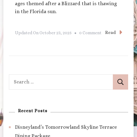
ages themed after a Blizzard that is thawing
in the Florida sun.
On
Read
Updated On
October 23, 2025
0 Comment
Disney’s
Blizzard
Beach
Search
for:
Recent Posts
Disneyland’s Tomorrowland Skyline Terrace
Dining Package