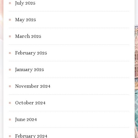
July 2025
May 2025
March 2025
February 2025
January 2025
November 2024
October 2024
June 2024
February 2024