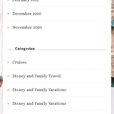
December 2020
November 2020
Categories
Cruises
Disney and Family Travel
Disney and Family Vacations
Disney and Family Vacations