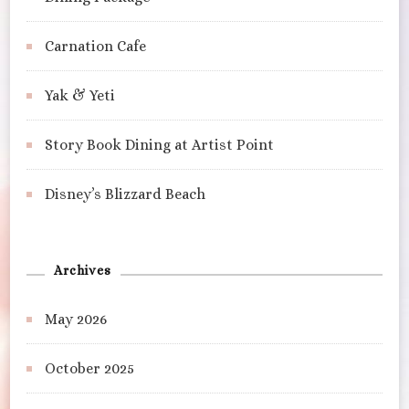
Carnation Cafe
Yak & Yeti
Story Book Dining at Artist Point
Disney’s Blizzard Beach
Archives
May 2026
October 2025