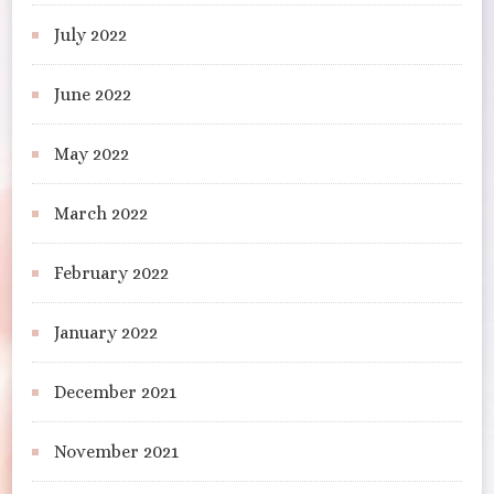
July 2022
June 2022
May 2022
March 2022
February 2022
January 2022
December 2021
November 2021