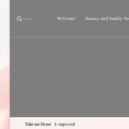
Welcome
Disney and Family Va
Search
Take me Home
cape cod