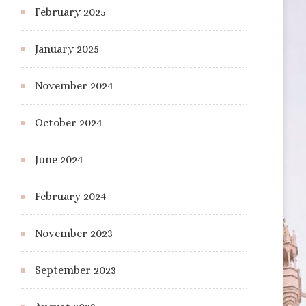
February 2025
January 2025
November 2024
October 2024
June 2024
February 2024
November 2023
September 2023