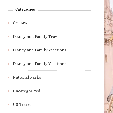
Categories
Cruises
Disney and Family Travel
Disney and Family Vacations
Disney and Family Vacations
National Parks
Uncategorized
US Travel