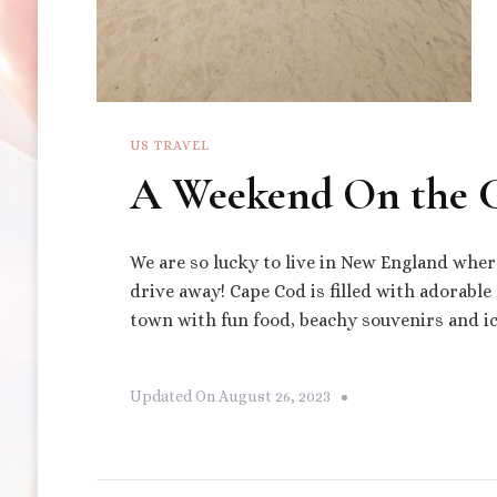
US TRAVEL
A Weekend On the 
We are so lucky to live in New England wher
drive away! Cape Cod is filled with adorable 
town with fun food, beachy souvenirs and ic
Updated On
August 26, 2023