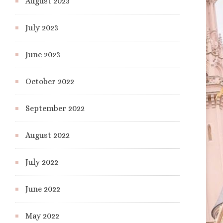
August 2023
July 2023
June 2023
October 2022
September 2022
August 2022
July 2022
June 2022
May 2022