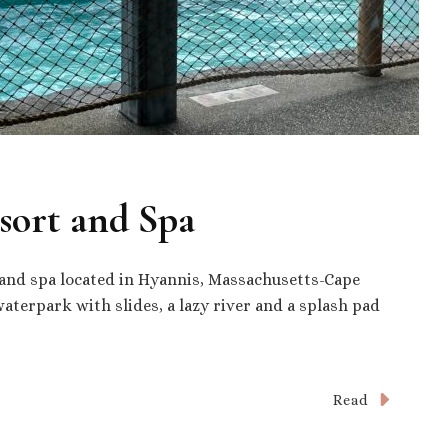
sort and Spa
 and spa located in Hyannis, Massachusetts-Cape
terpark with slides, a lazy river and a splash pad
Read