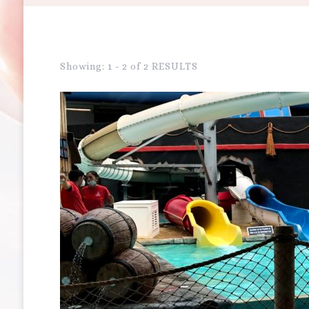
Showing: 1 - 2 of 2 RESULTS