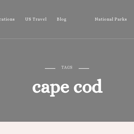
cations
US Travel
Blog
National Parks
Wandering 
Let's Go All the Places!
TAGS
cape cod