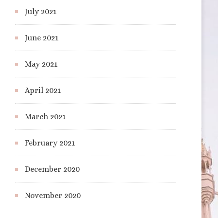
July 2021
June 2021
May 2021
April 2021
March 2021
February 2021
December 2020
November 2020