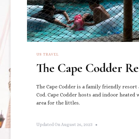
US TRAVEL
The Cape Codder Re
The Cape Codder is a family friendly resort
Cod. Cape Codder hosts and indoor heated wa
area for the littles.
Updated On
August 26, 2023