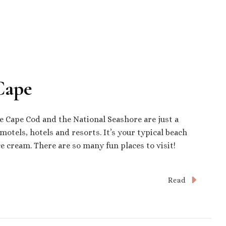
Cape
e Cape Cod and the National Seashore are just a
motels, hotels and resorts. It’s your typical beach
e cream. There are so many fun places to visit!
Read