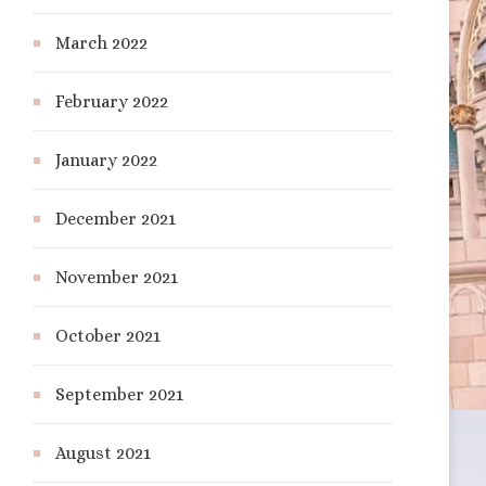
March 2022
February 2022
January 2022
December 2021
November 2021
October 2021
September 2021
August 2021