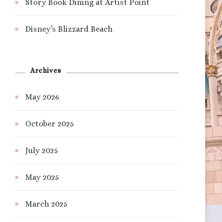
Story Book Dining at Artist Point
Disney’s Blizzard Beach
Archives
May 2026
October 2025
July 2025
May 2025
March 2025