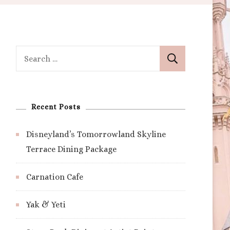
Search
for:
Recent Posts
Disneyland’s Tomorrowland Skyline
Terrace Dining Package
Carnation Cafe
Yak & Yeti