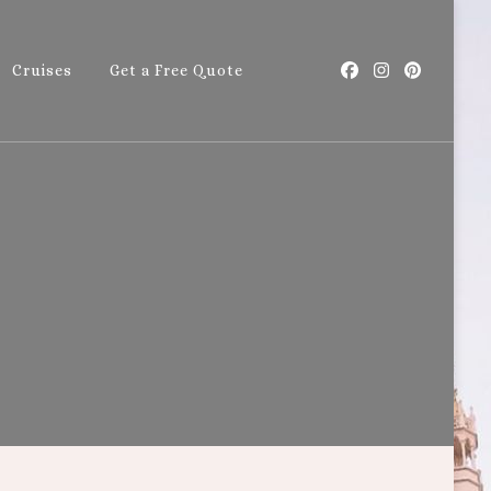
Cruises
Get a Free Quote
with Callie