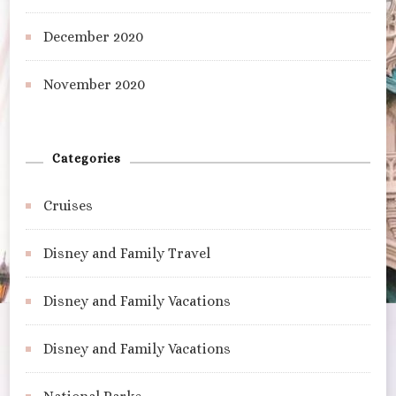
December 2020
November 2020
Categories
Cruises
Disney and Family Travel
Disney and Family Vacations
Disney and Family Vacations