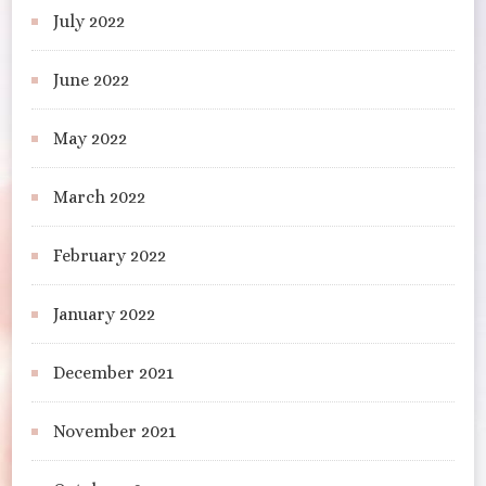
July 2022
June 2022
May 2022
March 2022
February 2022
January 2022
December 2021
November 2021