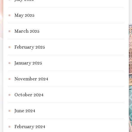
May 2025
March 2025
February 2025
January 2025
November 2024
October 2024
June 2024
February 2024