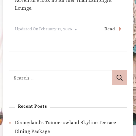
Adventure look no further than Lamplight
Lounge.
Read
Updated On
February 11, 2025
Search
for:
Recent Posts
Disneyland’s Tomorrowland Skyline Terrace
Dining Package