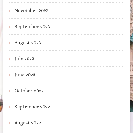
November 2023
September 2023
August 2023
July 2023
June 2023
October 2022
September 2022
August 2022