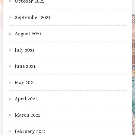
October 2021
September 2021
August 2021
July 2021
June 2021
May 2021
April 2021
March 2021
February 2021