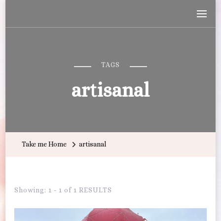
Wandering with Callie
Let's Go All the Places!
TAGS
artisanal
Take me Home
artisanal
Showing: 1 - 1 of 1 RESULTS