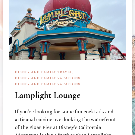
DISNEY AND FAMILY TRAVEL
DISNEY AND FAMILY VACATIONS
DISNEY AND FAMILY VACATIONS
Lamplight Lounge
If you’re looking for some fun cocktails and
artisanal cuisine overlooking the waterfront
of the Pixar Pier at Disney’s California