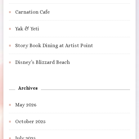
Carnation Cafe
Yak & Yeti
Story Book Dining at Artist Point
Disney’s Blizzard Beach
Archives
May 2026
October 2025
July 2025