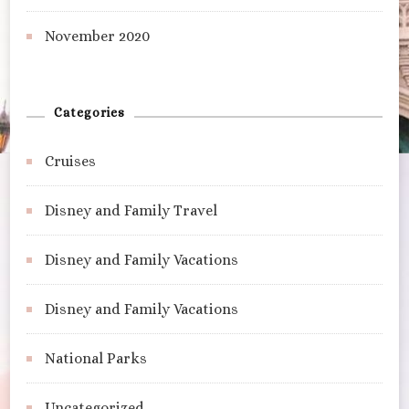
November 2020
Categories
Cruises
Disney and Family Travel
Disney and Family Vacations
Disney and Family Vacations
National Parks
Uncategorized