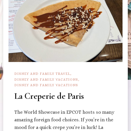
DISNEY AND FAMILY TRAVEL
DISNEY AND FAMILY VACATIONS
DISNEY AND FAMILY VACATIONS
La Creperie de Paris
The World Showcase in EPCOT hosts so many
amazing foreign food choices. If you’re in the
mood for a quick crepe you’re in luck! La