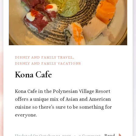
DISNEY AND FAMILY TRAVEL
DISNEY AND FAMILY VACATIONS
Kona Cafe
Kona Cafe in the Polynesian Village Resort
offers a unique mix of Asian and American
cuisine so there’s sure to be something for
everyone.
On
Read
Updated On
October 24, 2025
0 Comment