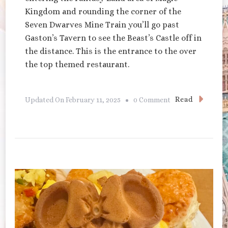
Kingdom and rounding the corner of the
Seven Dwarves Mine Train you’ll go past
Gaston’s Tavern to see the Beast’s Castle off in
the distance. This is the entrance to the over
the top themed restaurant.
On
Read
Updated On
February 11, 2025
0 Comment
Be
Our
Guest