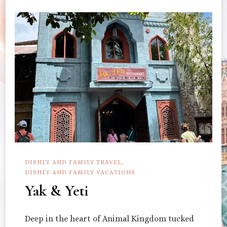
DISNEY AND FAMILY TRAVEL
DISNEY AND FAMILY VACATIONS
Yak & Yeti
Deep in the heart of Animal Kingdom tucked