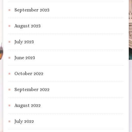
September 2023
August 2023
July 2023
June 2023
October 2022
September 2022
August 2022
July 2022