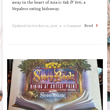
away in the heart of Asia is Yak & Yeti, a
Nepalese eating hideaway.
On
Read
Updated On
October 24, 2025
0 Comment
Yak
&
Yeti