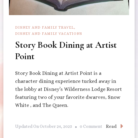
DISNEY AND FAMILY TRAVEL
DISNEY AND FAMILY VACATIONS
Story Book Dining at Artist
Point
Story Book Dining at Artist Point is a
character dining experience tucked away in
the lobby at Disney’s Wilderness Lodge Resort
featuring two of your favorite dwarves, Snow
White , and The Queen.
On
Read
Updated On
October 24, 2025
0 Comment
Story