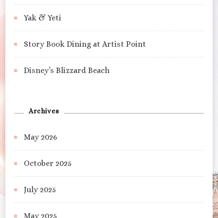
Yak & Yeti
Story Book Dining at Artist Point
Disney’s Blizzard Beach
Archives
May 2026
October 2025
July 2025
May 2025