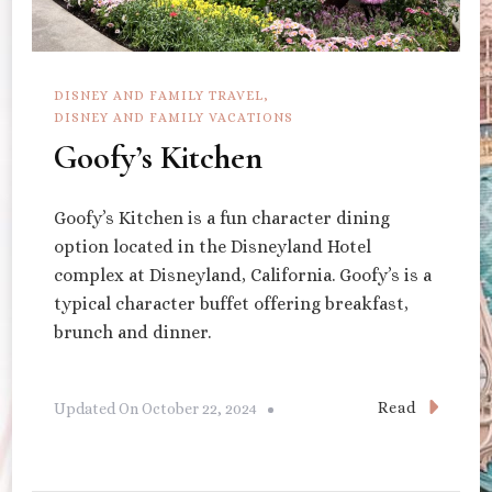
DISNEY AND FAMILY TRAVEL
DISNEY AND FAMILY VACATIONS
Goofy’s Kitchen
Goofy’s Kitchen is a fun character dining
option located in the Disneyland Hotel
complex at Disneyland, California. Goofy’s is a
typical character buffet offering breakfast,
brunch and dinner.
Read
Updated On
October 22, 2024