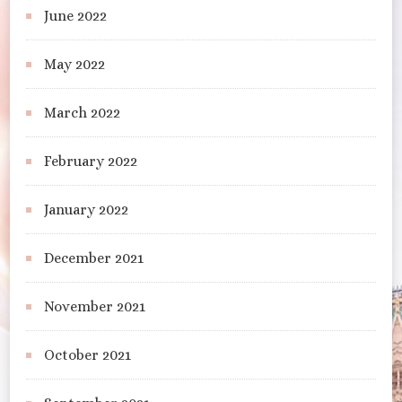
June 2022
May 2022
March 2022
February 2022
January 2022
December 2021
November 2021
October 2021