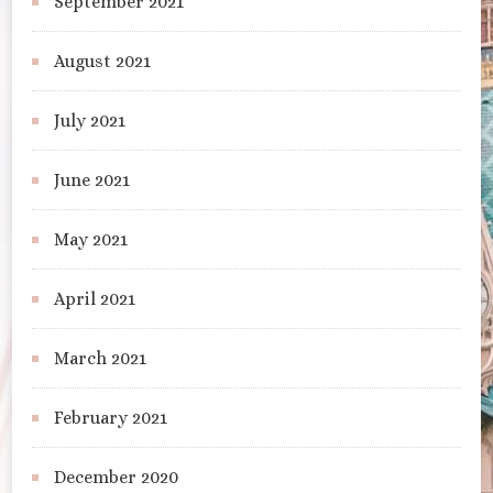
September 2021
August 2021
July 2021
June 2021
May 2021
April 2021
March 2021
February 2021
December 2020