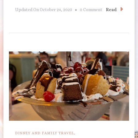
On
Read
Updated On
October 24, 2025
0 Comment
Cape
May
Cafe
DISNEY AND FAMILY TRAVEL