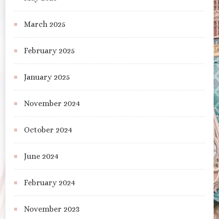
March 2025
February 2025
January 2025
November 2024
October 2024
June 2024
February 2024
November 2023