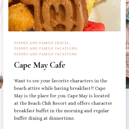
DISNEY AND FAMILY TRAVEL
DISNEY AND FAMILY VACATIONS
DISNEY AND FAMILY VACATIONS
Cape May Cafe
Want to see your favorite characters in the
beach attire while having breakfast?! Cape
May is the place for you. Cape May is located
at the Beach Club Resort and offers character
breakfast buffet in the morning and regular
buffet dining at dinnertime.