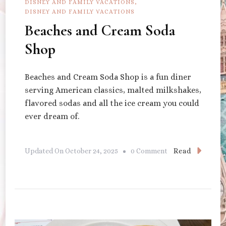
DISNEY AND FAMILY VACATIONS
DISNEY AND FAMILY VACATIONS
Beaches and Cream Soda
Shop
Beaches and Cream Soda Shop is a fun diner
serving American classics, malted milkshakes,
flavored sodas and all the ice cream you could
ever dream of.
On
Read
Updated On
October 24, 2025
0 Comment
Beaches
And
Cream
Soda
Shop