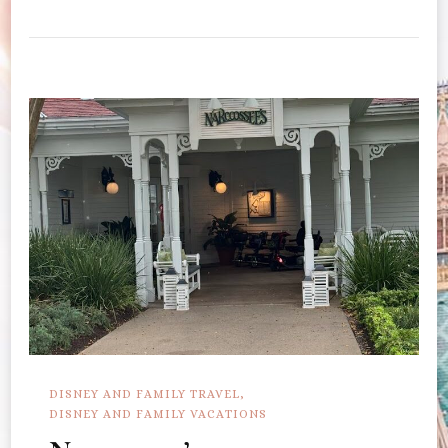
Book
Dining
At
Artist
Point
DISNEY AND FAMILY TRAVEL
DISNEY AND FAMILY VACATIONS