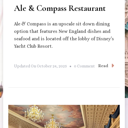
Ale & Compass Restaurant
Ale & Compass is an upscale sit down dining
option that features New England dishes and
seafood and is located off the lobby of Disney’s
Yacht Club Resort.
On
Read
Updated On
October 24, 2025
0 Comment
Ale
&
Compass
Restaurant