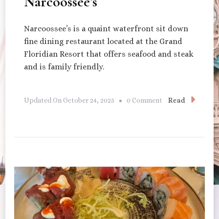
Narcoossee’s
Narcoossee’s is a quaint waterfront sit down
fine dining restaurant located at the Grand
Floridian Resort that offers seafood and steak
and is family friendly.
On
Read
Updated On
October 24, 2025
0 Comment
Narcoossee’s