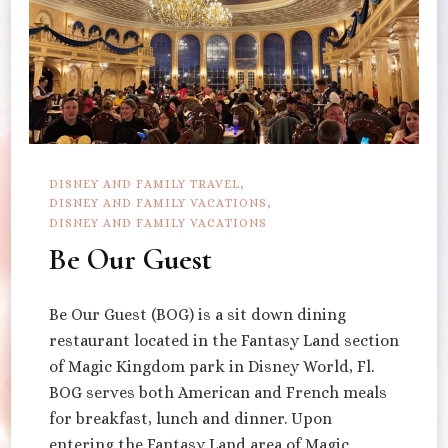
DISNEY AND FAMILY TRAVEL
DISNEY AND FAMILY VACATIONS
DISNEY AND FAMILY VACATIONS
Be Our Guest
Be Our Guest (BOG) is a sit down dining
restaurant located in the Fantasy Land section
of Magic Kingdom park in Disney World, Fl.
BOG serves both American and French meals
for breakfast, lunch and dinner. Upon
entering the Fantasy Land area of Magic