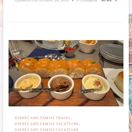
Kona
Cafe
DISNEY AND FAMILY TRAVEL
DISNEY AND FAMILY VACATIONS
DISNEY AND FAMILY VACATIONS