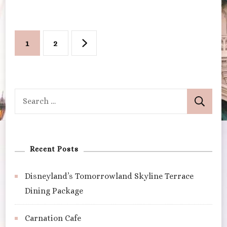
Posts
Page
Page
1
2
pagination
Search
for:
Recent Posts
Disneyland’s Tomorrowland Skyline Terrace
Dining Package
Carnation Cafe