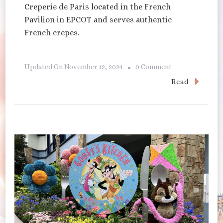
Creperie de Paris located in the French
Pavilion in EPCOT and serves authentic
French crepes.
On
Updated On
November 12, 2024
0 Comment
La
Read
Creperie
De
Paris