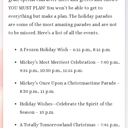
YOU MUST PLAN! You won’t be able to get to
everything but make a plan. The holiday parades
are some of the most amazing parades and are not
to be missed. Here’s a list of all the events.
A Frozen Holiday Wish – 6:15 p.m., 8:15 p.m.
Mickey’s Most Merriest Celebration – 7:40 p.m.,
9:25 p.m., 10:30 p.m., 11:55 p.m.
Mickey’s Once Upon a Christmastime Parade –
8:30 p.m., 11 p.m.
Holiday Wishes—Celebrate the Spirit of the
Season – 10 p.m.
A Totally Tomorrowland Christmas – 7:45 p.m.,