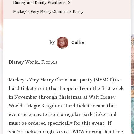
Disney and Family Vacations
Party
Mickey’s Very Merry Christmas Party
by
Callie
Disney World, Florida
Mickey’s Very Merry Christmas party (MVMCP) is a
hard ticket event that happens from the first week
in November through Christmas at Walt Disney
World’s Magic Kingdom. Hard ticket means this
event is separate from a regular park ticket and
must be ordered specifically for this event. If
you’re lucky enough to visit WDW during this time