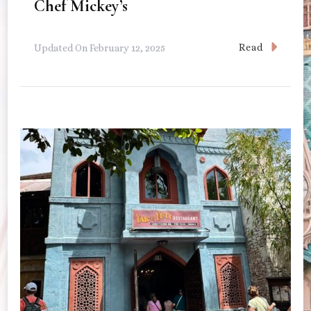
Chef Mickey’s
Read
Updated On
February 12, 2025