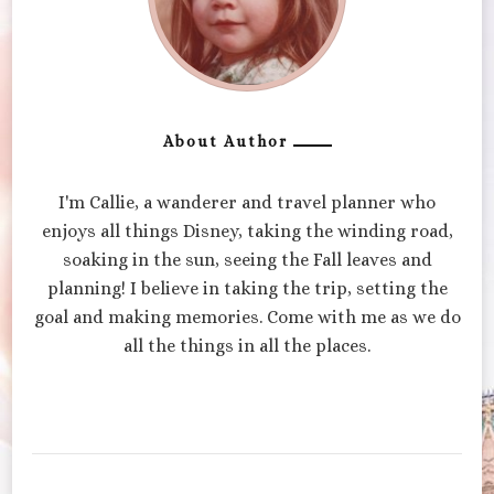
About Author
I'm Callie, a wanderer and travel planner who
enjoys all things Disney, taking the winding road,
soaking in the sun, seeing the Fall leaves and
planning! I believe in taking the trip, setting the
goal and making memories. Come with me as we do
all the things in all the places.