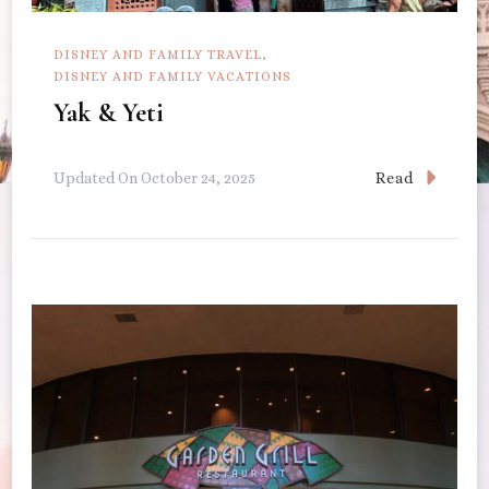
DISNEY AND FAMILY TRAVEL
DISNEY AND FAMILY VACATIONS
Yak & Yeti
Read
Updated On
October 24, 2025