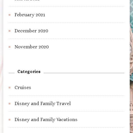
February 2021
December 2020
November 2020
Categories
Cruises
Disney and Family Travel
Disney and Family Vacations