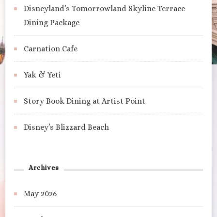
Disneyland’s Tomorrowland Skyline Terrace
Dining Package
Carnation Cafe
Yak & Yeti
Story Book Dining at Artist Point
Disney’s Blizzard Beach
Archives
May 2026