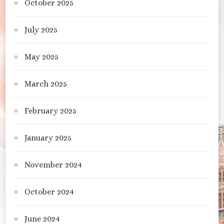
October 2025
July 2025
May 2025
March 2025
February 2025
January 2025
November 2024
October 2024
June 2024