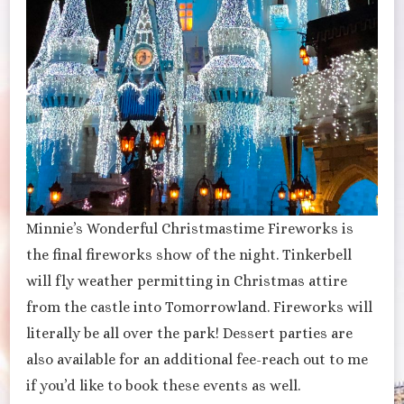
Minnie’s Wonderful Christmastime Fireworks is
the final fireworks show of the night. Tinkerbell
will fly weather permitting in Christmas attire
from the castle into Tomorrowland. Fireworks will
literally be all over the park! Dessert parties are
also available for an additional fee-reach out to me
if you’d like to book these events as well.