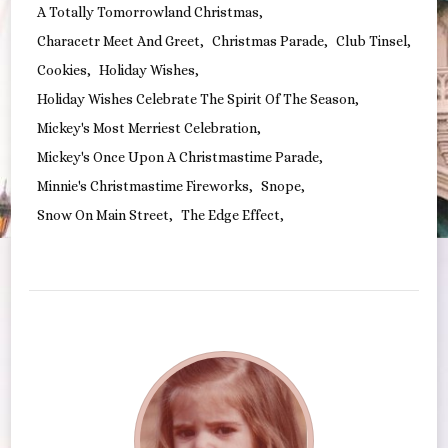
A Totally Tomorrowland Christmas
Characetr Meet And Greet
Christmas Parade
Club Tinsel
Cookies
Holiday Wishes
Holiday Wishes Celebrate The Spirit Of The Season
Mickey's Most Merriest Celebration
Mickey's Once Upon A Christmastime Parade
Minnie's Christmastime Fireworks
Snope
Snow On Main Street
The Edge Effect