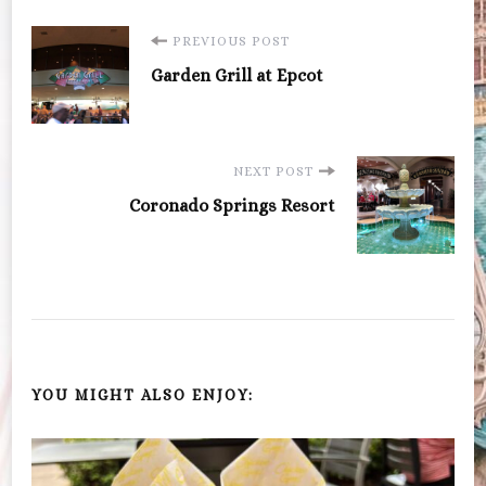
Post
PREVIOUS POST
Garden Grill at Epcot
Navigation
NEXT POST
Coronado Springs Resort
YOU MIGHT ALSO ENJOY: