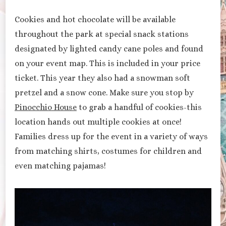
Cookies and hot chocolate will be available
throughout the park at special snack stations
designated by lighted candy cane poles and found
on your event map. This is included in your price
ticket. This year they also had a snowman soft
pretzel and a snow cone. Make sure you stop by
Pinocchio House
to grab a handful of cookies-this
location hands out multiple cookies at once!
Families dress up for the event in a variety of ways
from matching shirts, costumes for children and
even matching pajamas!