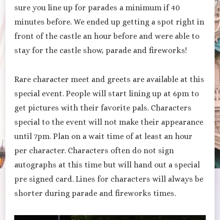
sure you line up for parades a minimum if 40
minutes before. We ended up getting a spot right in
front of the castle an hour before and were able to
stay for the castle show, parade and fireworks!
Rare character meet and greets are available at this
special event. People will start lining up at 6pm to
get pictures with their favorite pals. Characters
special to the event will not make their appearance
until 7pm. Plan on a wait time of at least an hour
per character. Characters often do not sign
autographs at this time but will hand out a special
pre signed card. Lines for characters will always be
shorter during parade and fireworks times.