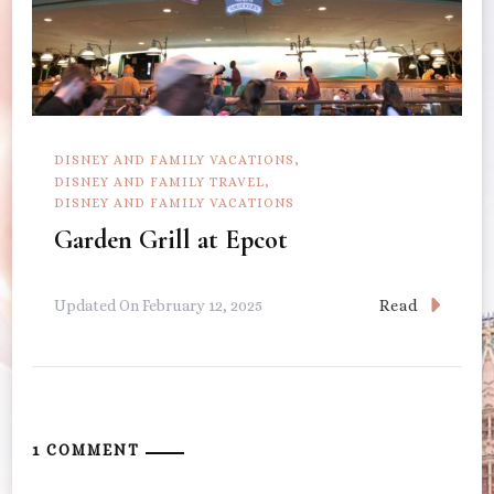
DISNEY AND FAMILY VACATIONS
DISNEY AND FAMILY TRAVEL
DISNEY AND FAMILY VACATIONS
Garden Grill at Epcot
Read
Updated On
February 12, 2025
1 COMMENT