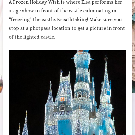
A Frozen Holiday Wish is where Elsa performs her
stage show in front of the castle culminating in
“freezing” the castle. Breathtaking! Make sure you
stop at a photpass location to get a picture in front
of the lighted castle.