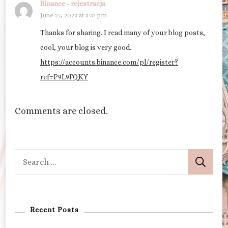
Binance - rejestracja
June 27, 2023 at 3:37 pm
Thanks for sharing. I read many of your blog posts,
cool, your blog is very good.
https://accounts.binance.com/pl/register?
ref=P9L9FQKY
Comments are closed.
Search
for:
Recent Posts