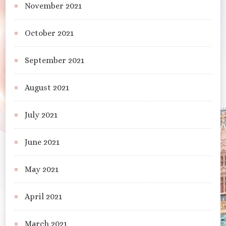
November 2021
October 2021
September 2021
August 2021
July 2021
June 2021
May 2021
April 2021
March 2021