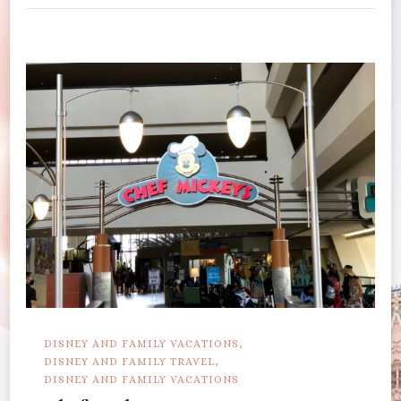
DISNEY AND FAMILY VACATIONS
DISNEY AND FAMILY TRAVEL
DISNEY AND FAMILY VACATIONS