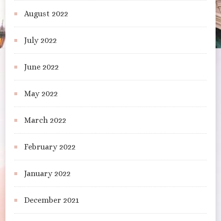
August 2022
July 2022
June 2022
May 2022
March 2022
February 2022
January 2022
December 2021