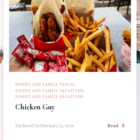
DISNEY AND FAMILY TRAVEL
DISNEY AND FAMILY VACATIONS
DISNEY AND FAMILY VACATIONS
Chicken Guy
Read
Updated On
February 11, 2025