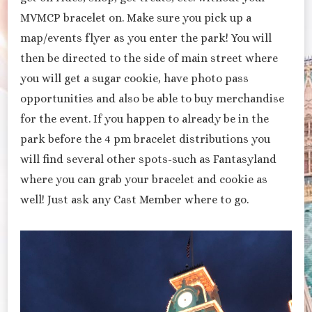
MVMCP bracelet on. Make sure you pick up a
map/events flyer as you enter the park! You will
then be directed to the side of main street where
you will get a sugar cookie, have photo pass
opportunities and also be able to buy merchandise
for the event. If you happen to already be in the
park before the 4 pm bracelet distributions you
will find several other spots-such as Fantasyland
where you can grab your bracelet and cookie as
well! Just ask any Cast Member where to go.