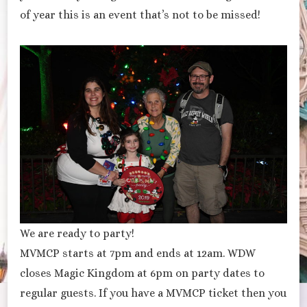
of year this is an event that’s not to be missed!
We are ready to party!
MVMCP starts at 7pm and ends at 12am. WDW
closes Magic Kingdom at 6pm on party dates to
regular guests. If you have a MVMCP ticket then you