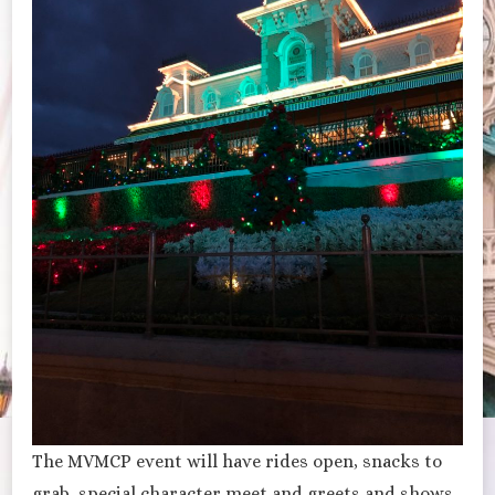
The MVMCP event will have rides open, snacks to
grab, special character meet and greets and shows.