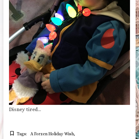
Disney tired…
Tags:
A Forzen Holiday Wish