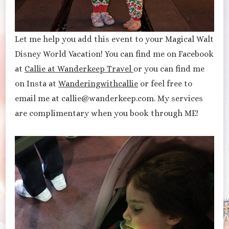
Let me help you add this event to your Magical Walt
Disney World Vacation! You can find me on Facebook
at
Callie at Wanderkeep Travel
or you can find me
on Insta at
Wanderingwithcallie
or feel free to
email me at callie@wanderkeep.com. My services
are complimentary when you book through ME!