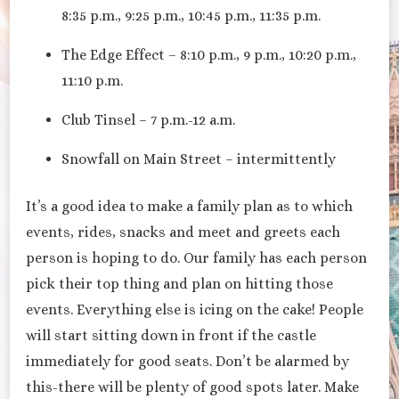
8:35 p.m., 9:25 p.m., 10:45 p.m., 11:35 p.m.
The Edge Effect – 8:10 p.m., 9 p.m., 10:20 p.m.,
11:10 p.m.
Club Tinsel – 7 p.m.-12 a.m.
Snowfall on Main Street – intermittently
It’s a good idea to make a family plan as to which
events, rides, snacks and meet and greets each
person is hoping to do. Our family has each person
pick their top thing and plan on hitting those
events. Everything else is icing on the cake! People
will start sitting down in front if the castle
immediately for good seats. Don’t be alarmed by
this-there will be plenty of good spots later. Make