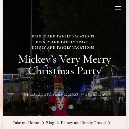
Wandering with Callie
Let's Go All the Places!
DISNEY AND FAMILY VACATIONS
DISNEY AND FAMILY TRAVEL
DISNEY AND FAMILY VACATIONS
Mickey’s Very Merry
Christmas Party
On
Updated On
February 12, 2025
1 Comment
Mickey’s
Very
Merry
Take me Home
Blog
Disney and Family Travel
Christmas