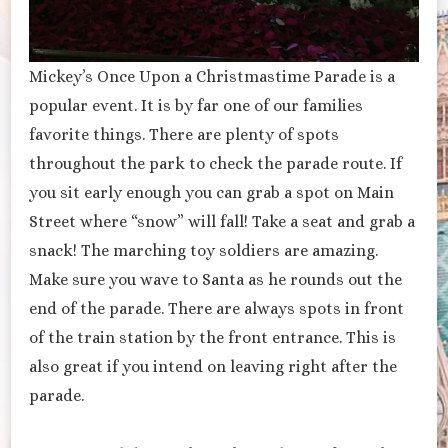
Mickey’s Once Upon a Christmastime Parade is a
popular event. It is by far one of our families
favorite things. There are plenty of spots
throughout the park to check the parade route. If
you sit early enough you can grab a spot on Main
Street where “snow” will fall! Take a seat and grab a
snack! The marching toy soldiers are amazing.
Make sure you wave to Santa as he rounds out the
end of the parade. There are always spots in front
of the train station by the front entrance. This is
also great if you intend on leaving right after the
parade.