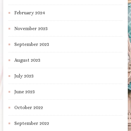
February 2024
November 2023
September 2023
August 2023
July 2023
June 2023
October 2022
September 2022