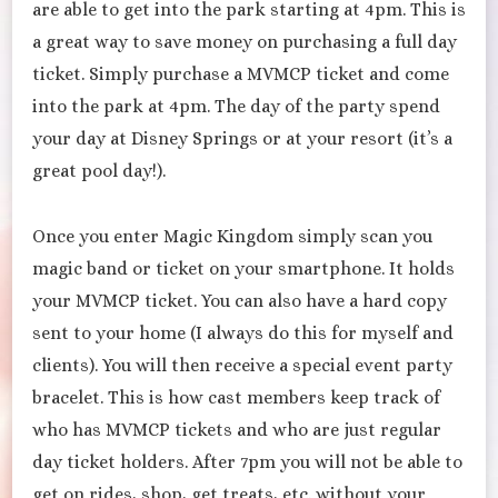
are able to get into the park starting at 4pm. This is
a great way to save money on purchasing a full day
ticket. Simply purchase a MVMCP ticket and come
into the park at 4pm. The day of the party spend
your day at Disney Springs or at your resort (it’s a
great pool day!).
Once you enter Magic Kingdom simply scan you
magic band or ticket on your smartphone. It holds
your MVMCP ticket. You can also have a hard copy
sent to your home (I always do this for myself and
clients). You will then receive a special event party
bracelet. This is how cast members keep track of
who has MVMCP tickets and who are just regular
day ticket holders. After 7pm you will not be able to
get on rides, shop, get treats, etc. without your