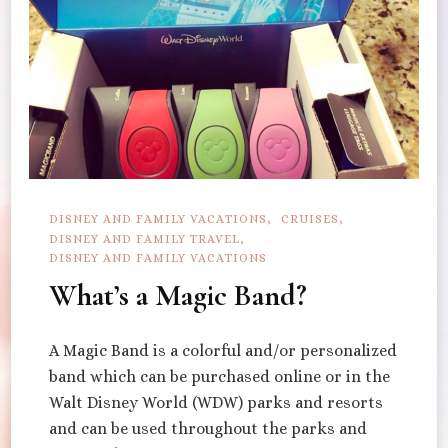
DISNEY AND FAMILY VACATIONS
CRUISES
DISNEY AND FAMILY TRAVEL
DISNEY AND FAMILY VACATIONS
What’s a Magic Band?
A Magic Band is a colorful and/or personalized
band which can be purchased online or in the
Walt Disney World (WDW) parks and resorts
and can be used throughout the parks and