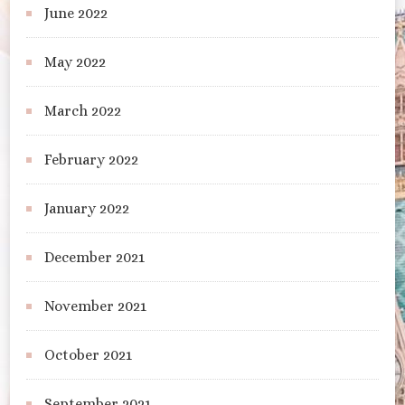
June 2022
May 2022
March 2022
February 2022
January 2022
December 2021
November 2021
October 2021
September 2021