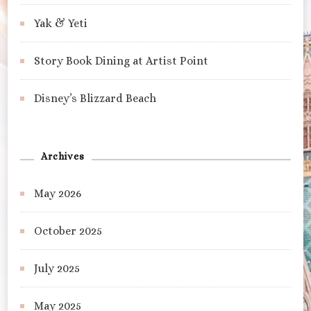
Yak & Yeti
Story Book Dining at Artist Point
Disney’s Blizzard Beach
Archives
May 2026
October 2025
July 2025
May 2025