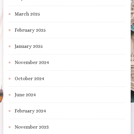
March 2025
February 2025
January 2025
November 2024
October 2024
June 2024
February 2024
November 2023