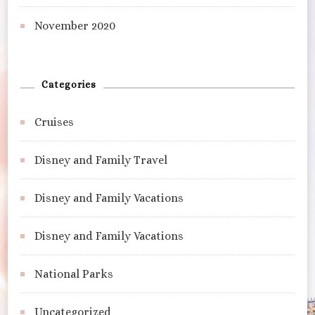
November 2020
Categories
Cruises
Disney and Family Travel
Disney and Family Vacations
Disney and Family Vacations
National Parks
Uncategorized