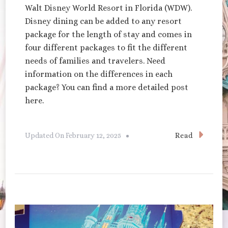
Walt Disney World Resort in Florida (WDW).
Disney dining can be added to any resort
package for the length of stay and comes in
four different packages to fit the different
needs of families and travelers. Need
information on the differences in each
package? You can find a more detailed post
here.
Read
Updated On
February 12, 2025