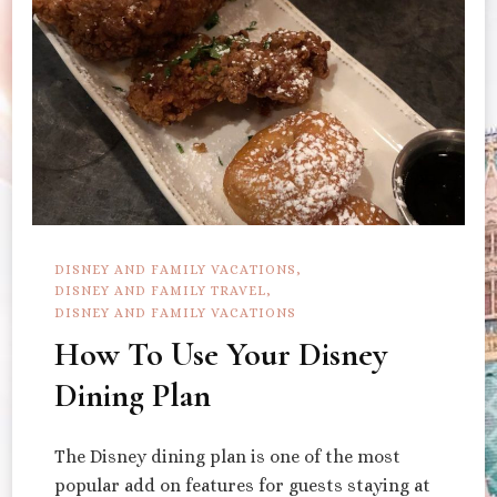
DISNEY AND FAMILY VACATIONS
DISNEY AND FAMILY TRAVEL
DISNEY AND FAMILY VACATIONS
How To Use Your Disney
Dining Plan
The Disney dining plan is one of the most
popular add on features for guests staying at