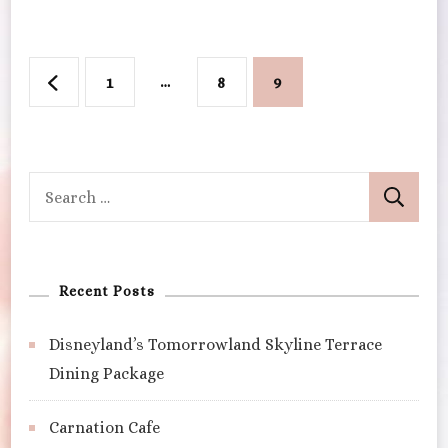
Walt
Disney
World
Posts
Page
…
Page
Page
1
8
9
pagination
Search
for:
Recent Posts
Disneyland’s Tomorrowland Skyline Terrace
Dining Package
Carnation Cafe