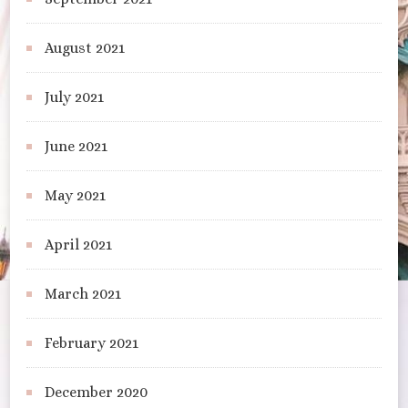
August 2021
July 2021
June 2021
May 2021
April 2021
March 2021
February 2021
December 2020