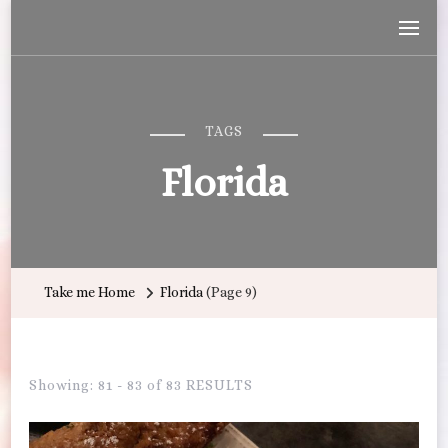
Wandering with Callie
Let's Go All the Places!
TAGS
Florida
Take me Home
Florida
(Page 9)
Showing: 81 - 83 of 83 RESULTS