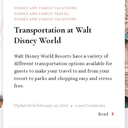
DISNEY AND FAMILY VACATIONS
DISNEY AND FAMILY TRAVEL
DISNEY AND FAMILY VACATIONS
Transportation at Walt
Disney World
Walt Disney World Resorts have a variety of
different transportation options available for
guests to make your travel to and from your
resort to parks and shopping easy and stress
free.
On
Updated On
February 12, 2025
4,064 Comments
Transportat
Read
At