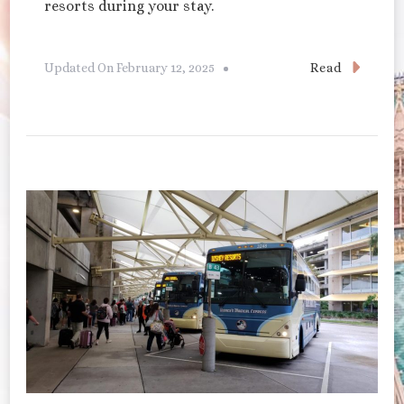
resorts during your stay.
Read
Updated On
February 12, 2025