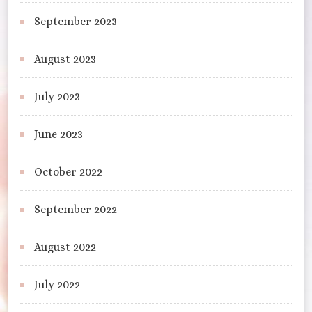
September 2023
August 2023
July 2023
June 2023
October 2022
September 2022
August 2022
July 2022